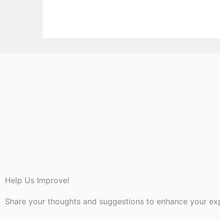
Help Us Improve!
Share your thoughts and suggestions to enhance your ex