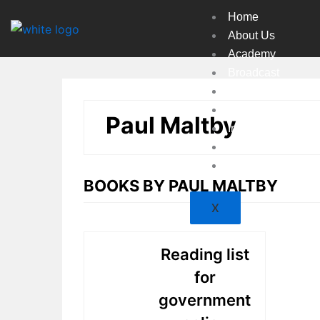
Skip
Home
to
About Us
content
Academy
Broadcast
Countries
Experts
Paul Maltby
Indexes
Market
Resources
BOOKS BY PAUL MALTBY
X
Reading list
for
government