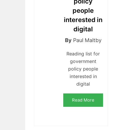
policy
people
interested in
digital
By
Paul Maltby
Reading list for
government
policy people
interested in
digital
Read More