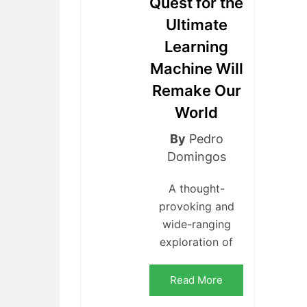
Quest for the
Ultimate
Learning
Machine Will
Remake Our
World
By
Pedro
Domingos
A thought-
provoking and
wide-ranging
exploration of
Read More