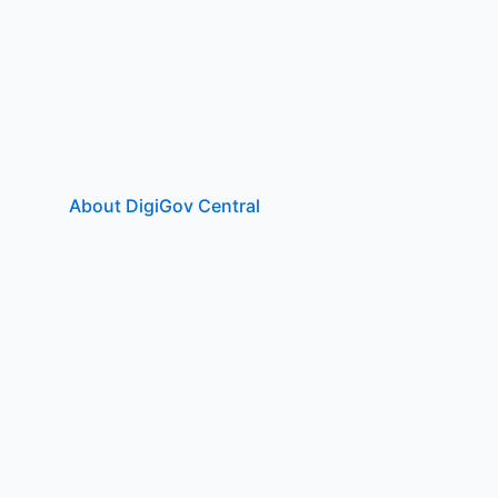
About DigiGov Central