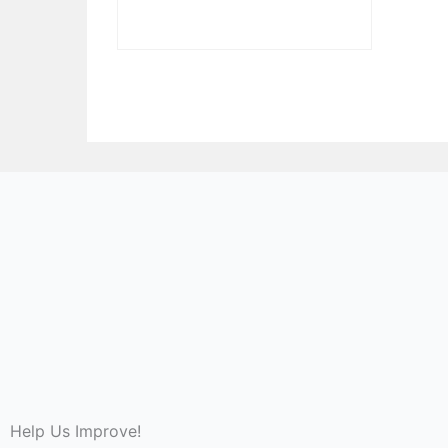
Help Us Improve!