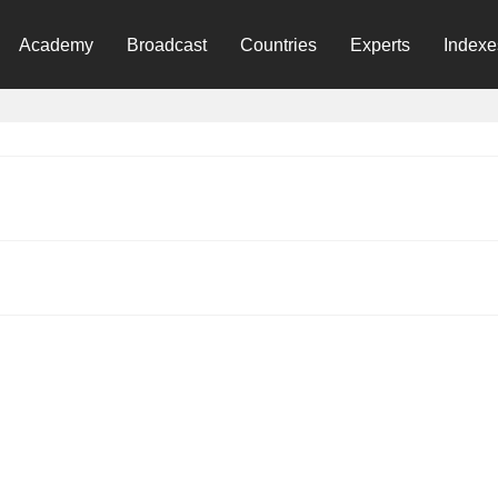
Academy
Broadcast
Countries
Experts
Indexe