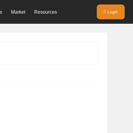
s
Market
Resources
Login