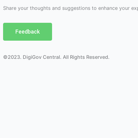
Share your thoughts and suggestions to enhance your ex
Feedback
©2023. DigiGov Central. All Rights Reserved.
Help us
improve
by sharing
your
feedback
Join our expanding
User Feedback Group!
Share your details with us and be at the forefront of dis