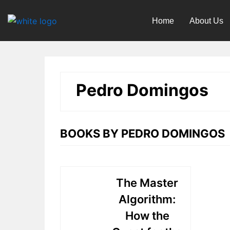
Skip
to
Home
About Us
content
Pedro Domingos
BOOKS BY PEDRO DOMINGOS
The Master
Algorithm:
How the