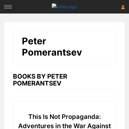
Skip
to
content
Peter
Pomerantsev
BOOKS BY PETER
POMERANTSEV
This Is Not Propaganda:
Adventures in the War Against