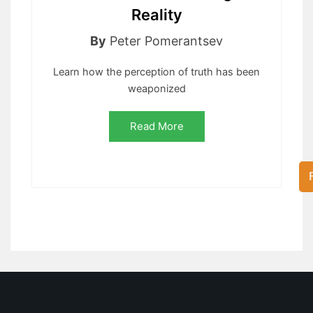
Reality
By
Peter Pomerantsev
Learn how the perception of truth has been
weaponized
Read More