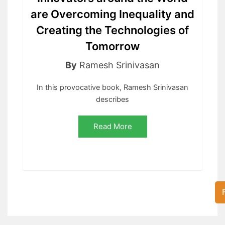
are Overcoming Inequality and
Creating the Technologies of
Tomorrow
By
Ramesh Srinivasan
In this provocative book, Ramesh Srinivasan
describes
Read More