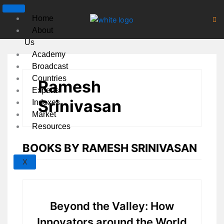
Skip
to
Home
content
About
Us
Academy
Broadcast
Countries
Ramesh
Experts
Srinivasan
Indexes
Market
Resources
BOOKS BY RAMESH SRINIVASAN
X
Beyond the Valley: How
Innovators around the World