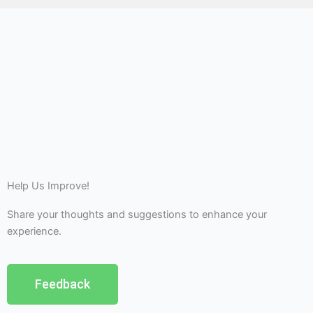
Help Us Improve!
Share your thoughts and suggestions to enhance your
experience.
Feedback