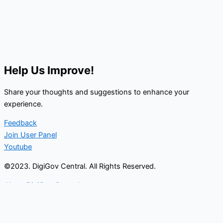
Help Us Improve!
Share your thoughts and suggestions to enhance your
experience.
Feedback
Join User Panel
Youtube
©2023. DigiGov Central. All Rights Reserved.
About DigiGov Central
Help us
improve
by sharing