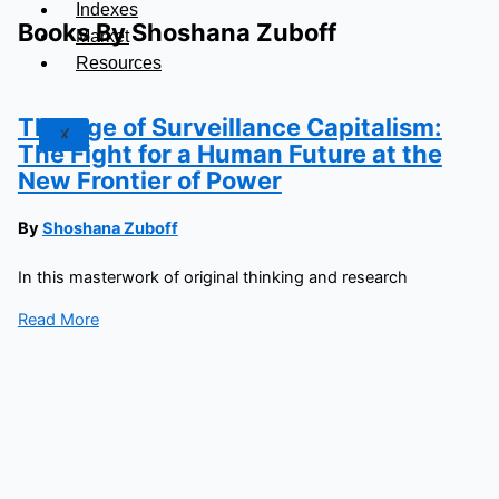
Indexes
Books By Shoshana Zuboff
Market
Resources
The Age of Surveillance Capitalism:
X
The Fight for a Human Future at the
New Frontier of Power
By
Shoshana Zuboff
In this masterwork of original thinking and research
Read More