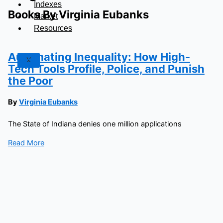
Indexes
Books By Virginia Eubanks
Market
Resources
Automating Inequality: How High-
X
Tech Tools Profile, Police, and Punish
the Poor
By
Virginia Eubanks
The State of Indiana denies one million applications
Read More