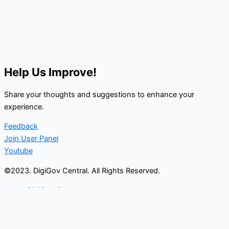
Help Us Improve!
Share your thoughts and suggestions to enhance your
experience.
Feedback
Join User Panel
Youtube
©2023. DigiGov Central. All Rights Reserved.
About DigiGov Central
Help us
improve
by sharing