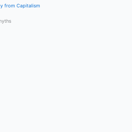
gy from Capitalism
myths