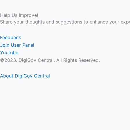
Help Us Improve!
Share your thoughts and suggestions to enhance your expe
Feedback
Join User Panel
Youtube
©2023. DigiGov Central. All Rights Reserved.
About DigiGov Central
Help us
improve
by sharing
your
feedback
Join our expanding
User Feedback Group!
Share your details with us and be at the forefront of dis