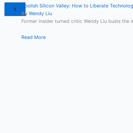
Abolish Silicon Valley: How to Liberate Technolo
X
By
Wendy Liu
Former insider turned critic Wendy Liu busts the 
Read More