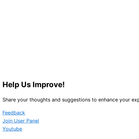
Help Us Improve!
Share your thoughts and suggestions to enhance your exp
Feedback
Join User Panel
Youtube