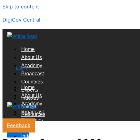
Skip to content
DigiGov Central
Home
About Us
Academy
Login
Broadcast
Countries
Home
Experts
About Us
Indexes
Academy
Market
Broadcast
Resources
Countries
Feedback
Experts
X
Indexes