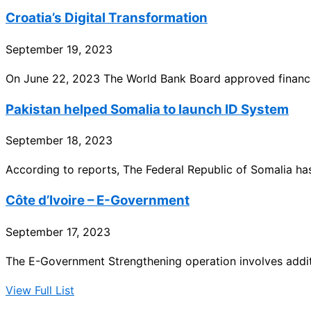
Croatia’s Digital Transformation
September 19, 2023
On June 22, 2023 The World Bank Board approved financin
Pakistan helped Somalia to launch ID System
September 18, 2023
According to reports, The Federal Republic of Somalia has
Côte d’Ivoire – E-Government
September 17, 2023
The E-Government Strengthening operation involves addit
View Full List