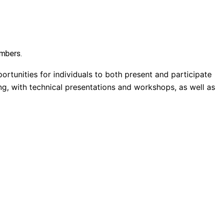
embers.
ortunities for individuals to both present and participate
ng, with technical presentations and workshops, as well as