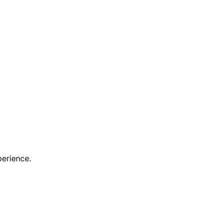
erience.