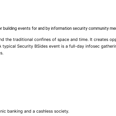
or building events for and by information security community m
 the traditional confines of space and time. It creates opp
 typical Security BSides event is a full-day infosec gatheri
s.
nic banking and a cashless society.