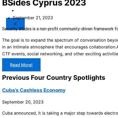
BSides Cyprus 2023
Market
Resources
September 21, 2023
X
Security BSides is a non-profit community-driven framework f
The goal is to expand the spectrum of conversation beyond
in an intimate atmosphere that encourages collaboration.A
CTF events, social networking, and other exciting activitie
Read More!
Previous Four Country Spotlights
Cuba’s Cashless Economy
September 20, 2023
Cuba announced, it is taking a major step towards electro