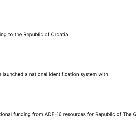
g to the Republic of Croatia
 launched a national identification system with
ional funding from ADF-16 resources for Republic of The 