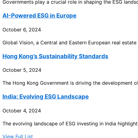
Governments play a crucial role in shaping the ESG land
AI-Powered ESG in Europe
October 6, 2024
Global Vision, a Central and Eastern European real estate
Hong Kong’s Sustainability Standards
October 5, 2024
The Hong Kong Government is driving the development of 
India: Evolving ESG Landscape
October 4, 2024
The evolving landscape of ESG investing in India highlights
View Full List