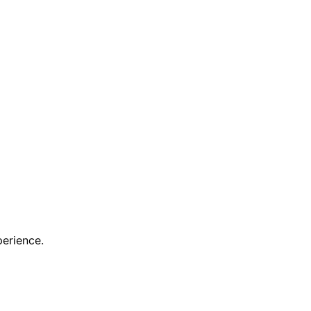
erience.