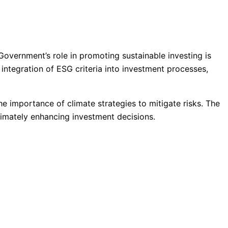
Government’s role in promoting sustainable investing is
e integration of ESG criteria into investment processes,
importance of climate strategies to mitigate risks. The
ltimately enhancing investment decisions.