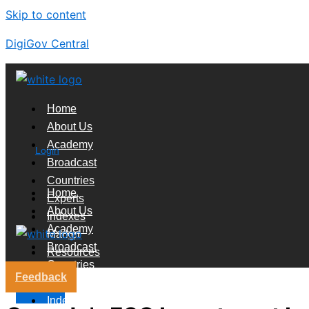
Skip to content
DigiGov Central
Home
About Us
Academy
Login
Broadcast
Countries
Home
Experts
About Us
Indexes
Academy
Market
Broadcast
Resources
Countries
Feedback
Experts
X
Indexes