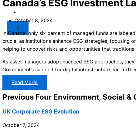
Canada’s ESG Investment L
Market
Resources
October 8, 2024
X
In Canada, only six percent of managed funds are labeled 
crucial as institutions enhance ESG strategies, focusing on 
helping to uncover risks and opportunities that traditiona
As asset managers adopt nuanced ESG approaches, they ai
Government’s support for digital infrastructure can furth
Read More!
Previous Four Environment, Social &
UK Corporate ESG Evolution
October 7, 2024