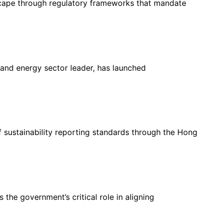
scape through regulatory frameworks that mandate
 and energy sector leader, has launched
sustainability reporting standards through the Hong
 the government’s critical role in aligning