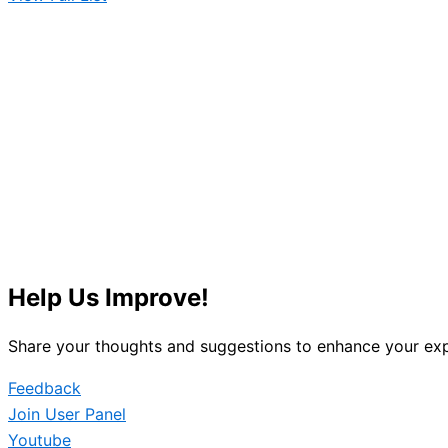
Help Us Improve!
Share your thoughts and suggestions to enhance your exp
Feedback
Join User Panel
Youtube