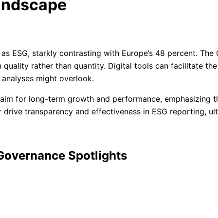
andscape
as ESG, starkly contrasting with Europe’s 48 percent. The 
quality rather than quantity. Digital tools can facilitate th
l analyses might overlook.
m for long-term growth and performance, emphasizing the 
er drive transparency and effectiveness in ESG reporting, u
 Governance Spotlights