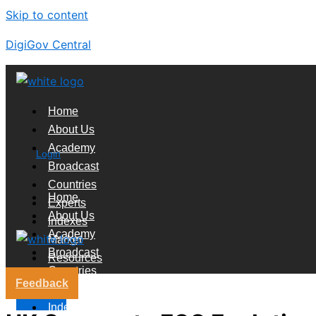
Skip to content
DigiGov Central
Home
About Us
Academy
Login
Broadcast
Countries
Home
Experts
About Us
Indexes
Academy
Market
Broadcast
Resources
Countries
Feedback
Experts
X
Indexes