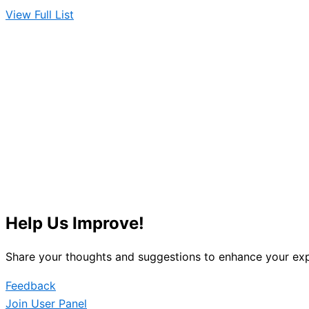
View Full List
Help Us Improve!
Share your thoughts and suggestions to enhance your exp
Feedback
Join User Panel