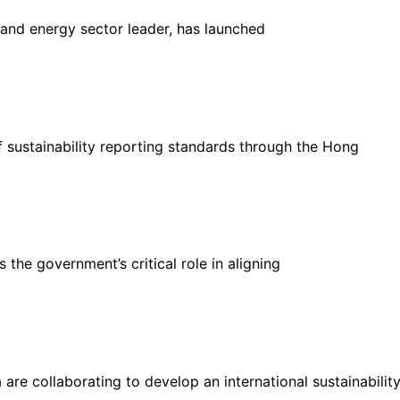
 and energy sector leader, has launched
sustainability reporting standards through the Hong
 the government’s critical role in aligning
 are collaborating to develop an international sustainabilit