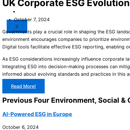
UK Corporate ESG Evolution
Market
Resources
October 7, 2024
X
Governments play a crucial role in shaping the ESG landsc
environment encourages companies to prioritize environmen
Digital tools facilitate effective ESG reporting, enabling 
As ESG considerations increasingly influence corporate la
Integrating ESG into decision-making processes can mitig
informed about evolving standards and practices in this a
Read More!
Previous Four Environment, Social &
AI-Powered ESG in Europe
October 6, 2024