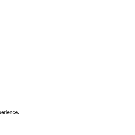
erience.