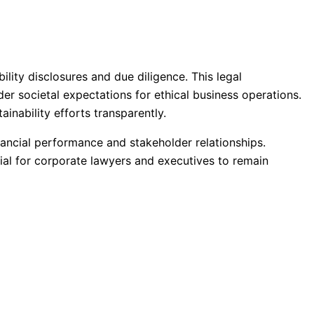
ity disclosures and due diligence. This legal
er societal expectations for ethical business operations.
ainability efforts transparently.
nancial performance and stakeholder relationships.
ial for corporate lawyers and executives to remain