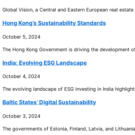
Global Vision, a Central and Eastern European real estate
Hong Kong’s Sustainability Standards
October 5, 2024
The Hong Kong Government is driving the development of 
India: Evolving ESG Landscape
October 4, 2024
The evolving landscape of ESG investing in India highlights
Baltic States’ Digital Sustainability
October 3, 2024
The governments of Estonia, Finland, Latvia, and Lithuania