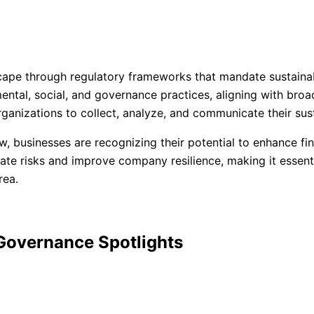
ape through regulatory frameworks that mandate sustainabil
tal, social, and governance practices, aligning with broad
organizations to collect, analyze, and communicate their sust
w, businesses are recognizing their potential to enhance fi
ate risks and improve company resilience, making it essent
rea.
 Governance Spotlights