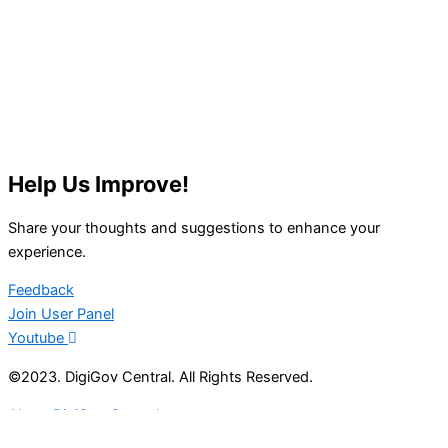
Help Us Improve!
Share your thoughts and suggestions to enhance your
experience.
Feedback
Join User Panel
Youtube
©2023. DigiGov Central. All Rights Reserved.
About DigiGov Central