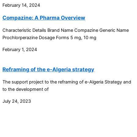
February 14, 2024
Compazine: A Pharma Overview
Characteristic Details Brand Name Compazine Generic Name
Prochlorperazine Dosage Forms 5 mg, 10 mg
February 1, 2024
Reframing of the e-Algeria strategy
The support project to the reframing of e-Algeria Strategy and
to the development of
July 24, 2023