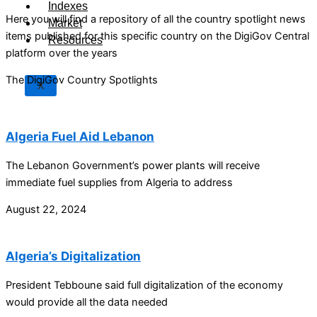
Indexes
Here you will find a repository of all the country spotlight news
Market
items published for this specific country on the DigiGov Central
Resources
platform over the years
The DigiGov Country Spotlights
X
Algeria Fuel Aid Lebanon
The Lebanon Government’s power plants will receive
immediate fuel supplies from Algeria to address
August 22, 2024
Algeria’s Digitalization
President Tebboune said full digitalization of the economy
would provide all the data needed