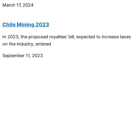
March 17, 2024
Chile Mining 2023
In 2023, the proposed royalties’ bill, expected to increase taxes
on the industry, entered
September 11, 2023