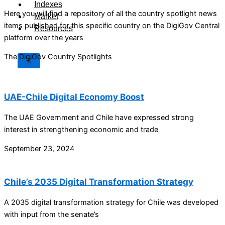
Indexes
Here you will find a repository of all the country spotlight news
Market
items published for this specific country on the DigiGov Central
Resources
platform over the years
The DigiGov Country Spotlights
X
UAE-Chile Digital Economy Boost
The UAE Government and Chile have expressed strong
interest in strengthening economic and trade
September 23, 2024
Chile’s 2035 Digital Transformation Strategy
A 2035 digital transformation strategy for Chile was developed
with input from the senate’s