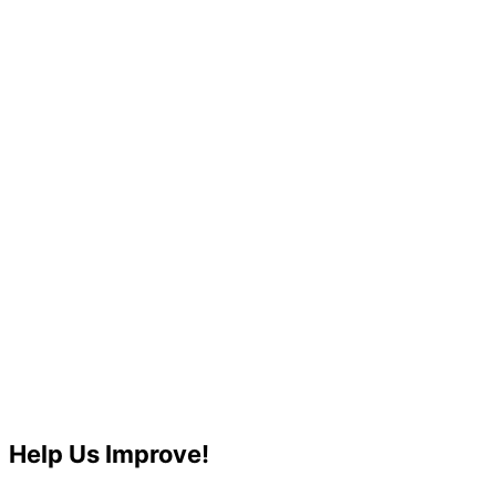
Help Us Improve!