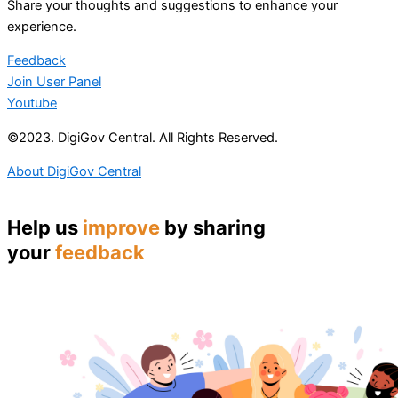
Share your thoughts and suggestions to enhance your
experience.
Feedback
Join User Panel
Youtube
©2023. DigiGov Central. All Rights Reserved.
About DigiGov Central
Help us
improve
by sharing
your
feedback