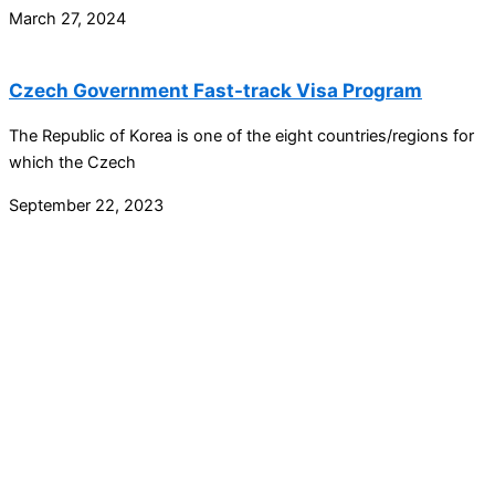
March 27, 2024
Czech Government Fast-track Visa Program
The Republic of Korea is one of the eight countries/regions for
which the Czech
September 22, 2023