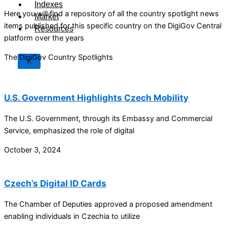
Indexes
Here you will find a repository of all the country spotlight news
Market
items published for this specific country on the DigiGov Central
Resources
platform over the years
The DigiGov Country Spotlights
X
U.S. Government Highlights Czech Mobility
The U.S. Government, through its Embassy and Commercial
Service, emphasized the role of digital
October 3, 2024
Czech’s Digital ID Cards
The Chamber of Deputies approved a proposed amendment
enabling individuals in Czechia to utilize