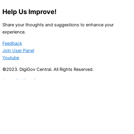
Help Us Improve!
Share your thoughts and suggestions to enhance your
experience.
Feedback
Join User Panel
Youtube
©2023. DigiGov Central. All Rights Reserved.
About DigiGov Central
Help us
improve
by sharing
your
feedback
Join our expanding
User Feedback Group!