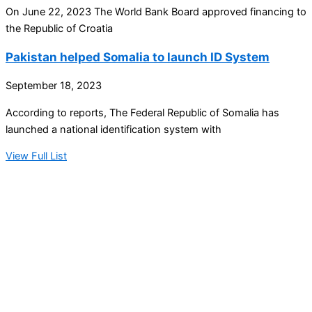
On June 22, 2023 The World Bank Board approved financing to
the Republic of Croatia
Pakistan helped Somalia to launch ID System
September 18, 2023
According to reports, The Federal Republic of Somalia has
launched a national identification system with
View Full List