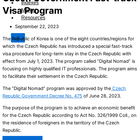
Indexes
Visa Program
Market
Resources
September 22, 2023
X
The Republic of Korea is one of the eight countries/regions for
which the Czech Republic has introduced a special fast-track
visa procedure for long-term stay in the Czech Republic with
effect from July 1, 2023. The program called “Digital Nomad” is
focusing on highly qualified IT professionals. The program aims
to facilitate their settlement in the Czech Republic.
The “Digital Nomad” program was approved by the
Czech
Republic Government Decree No. 475
of June 28, 2023.
The purpose of the program is to achieve an economic benefit
for the Czech Republic according to Act No. 326/1999 Coll., on
the residence of foreigners in the territory of the Czech
Republic.