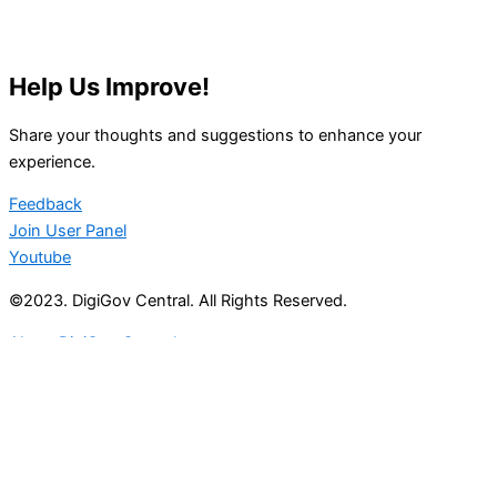
Help Us Improve!
Share your thoughts and suggestions to enhance your
experience.
Feedback
Join User Panel
Youtube
©2023. DigiGov Central. All Rights Reserved.
About DigiGov Central
Help us
improve
by sharing
your
feedback