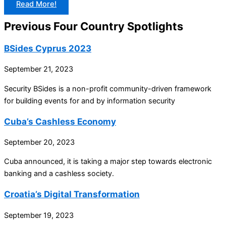
Read More!
Previous Four Country Spotlights
BSides Cyprus 2023
September 21, 2023
Security BSides is a non-profit community-driven framework
for building events for and by information security
Cuba’s Cashless Economy
September 20, 2023
Cuba announced, it is taking a major step towards electronic
banking and a cashless society.
Croatia’s Digital Transformation
September 19, 2023