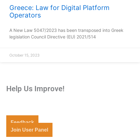
Greece: Law for Digital Platform
Operators
A New Law 5047/2023 has been transposed into Greek
legislation Council Directive (EU) 2021/514
October 15, 2023
Help Us Improve!
Share your thoughts and suggestions to enhance your
experience.
Feedback
Join User Panel