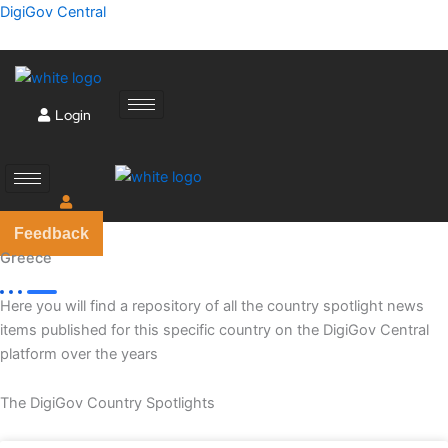
Skip
DigiGov Central
to
content
Login
Feedback
Greece
Here you will find a repository of all the country spotlight news
items published for this specific country on the DigiGov Central
platform over the years
The DigiGov Country Spotlights