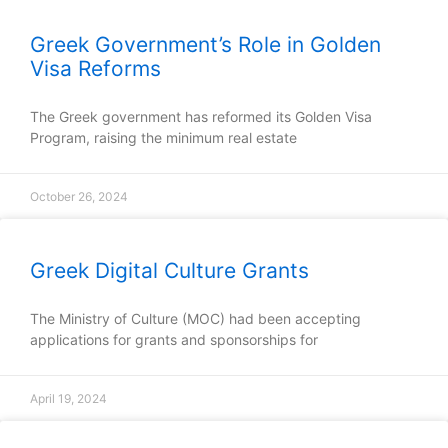
Greek Government’s Role in Golden
Visa Reforms
The Greek government has reformed its Golden Visa
Program, raising the minimum real estate
October 26, 2024
Greek Digital Culture Grants
The Ministry of Culture (MOC) had been accepting
applications for grants and sponsorships for
April 19, 2024