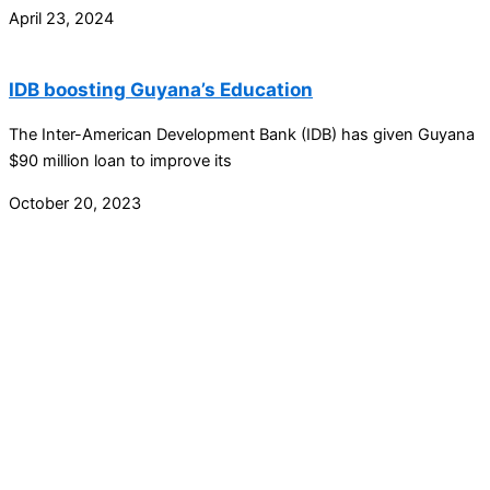
April 23, 2024
IDB boosting Guyana’s Education
The Inter-American Development Bank (IDB) has given Guyana
$90 million loan to improve its
October 20, 2023