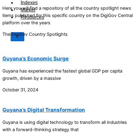
Indexes
Here you will find a repository of all the country spotlight news
Market
items published for this specific country on the DigiGov Central
Resources
platform over the years
The DigiGov Country Spotlights
X
Guyana’s Economic Surge
Guyana has experienced the fastest global GDP per capita
growth, driven by a massive
October 31, 2024
Guyana’s Digital Transformation
Guyana is using digital technology to transform all industries
with a forward-thinking strategy that