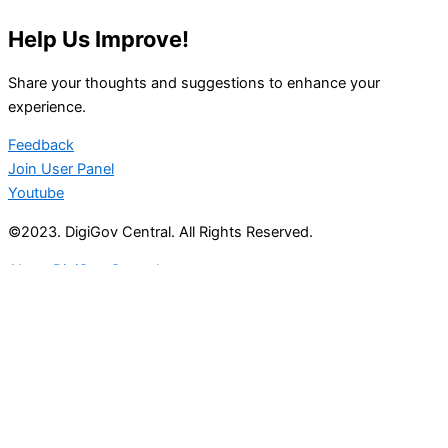
Help Us Improve!
Share your thoughts and suggestions to enhance your
experience.
Feedback
Join User Panel
Youtube
©2023. DigiGov Central. All Rights Reserved.
About DigiGov Central
Help us
improve
by sharing
your
feedback
Join our expanding
User Feedback Group!