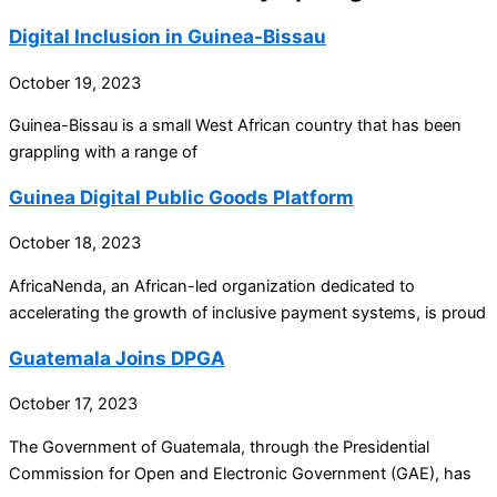
Digital Inclusion in Guinea-Bissau
October 19, 2023
Guinea-Bissau is a small West African country that has been
grappling with a range of
Guinea Digital Public Goods Platform
October 18, 2023
AfricaNenda, an African-led organization dedicated to
accelerating the growth of inclusive payment systems, is proud
Guatemala Joins DPGA
October 17, 2023
The Government of Guatemala, through the Presidential
Commission for Open and Electronic Government (GAE), has