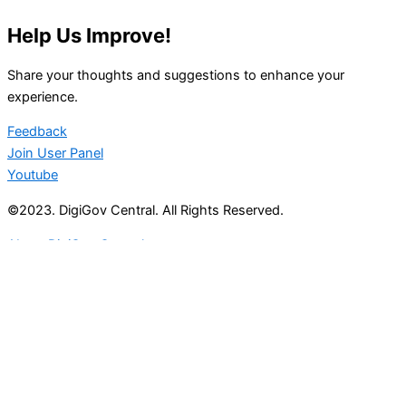
Help Us Improve!
Share your thoughts and suggestions to enhance your
experience.
Feedback
Join User Panel
Youtube
©2023. DigiGov Central. All Rights Reserved.
About DigiGov Central
Help us
improve
by sharing
your
feedback
Join our expanding
User Feedback Group!