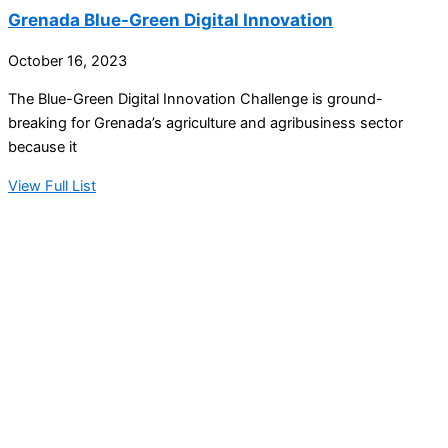
Grenada Blue-Green Digital Innovation
October 16, 2023
The Blue-Green Digital Innovation Challenge is ground-
breaking for Grenada’s agriculture and agribusiness sector
because it
View Full List