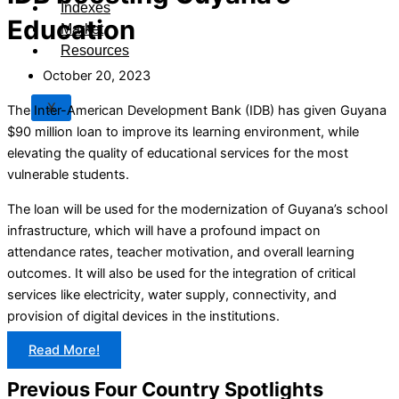
Indexes
Education
Market
Resources
October 20, 2023
X
The Inter-American Development Bank (IDB) has given Guyana
$90 million loan to improve its learning environment, while
elevating the quality of educational services for the most
vulnerable students.
The loan will be used for the modernization of Guyana’s school
infrastructure, which will have a profound impact on
attendance rates, teacher motivation, and overall learning
outcomes. It will also be used for the integration of critical
services like electricity, water supply, connectivity, and
provision of digital devices in the institutions.
Read More!
Previous Four Country Spotlights