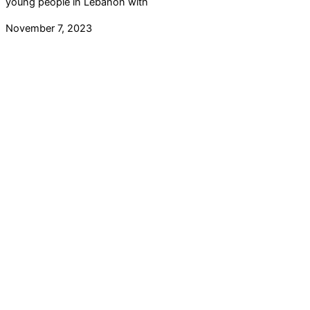
young people in Lebanon with
November 7, 2023