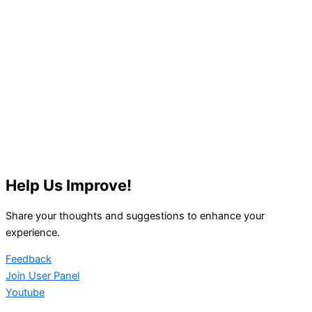
Help Us Improve!
Share your thoughts and suggestions to enhance your
experience.
Feedback
Join User Panel
Youtube