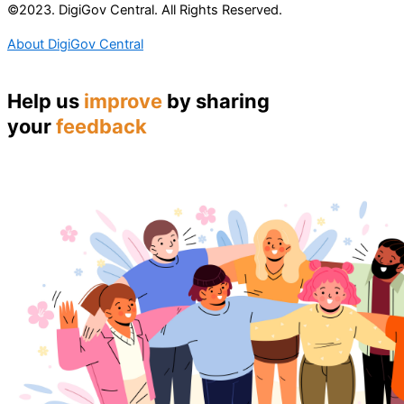
©2023. DigiGov Central. All Rights Reserved.
About DigiGov Central
Help us
improve
by sharing
your
feedback