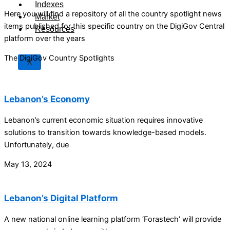
Indexes
Here you will find a repository of all the country spotlight news
Market
items published for this specific country on the DigiGov Central
Resources
platform over the years
The DigiGov Country Spotlights
X
Lebanon’s Economy
Lebanon’s current economic situation requires innovative
solutions to transition towards knowledge-based models.
Unfortunately, due
May 13, 2024
Lebanon’s Digital Platform
A new national online learning platform ‘Forastech’ will provide