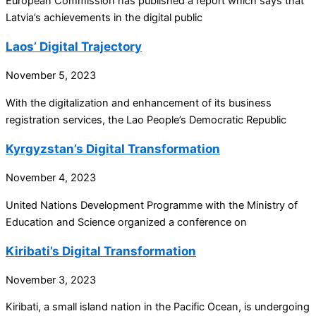
European Commission has published a report which says that
Latvia’s achievements in the digital public
Laos’ Digital Trajectory
November 5, 2023
With the digitalization and enhancement of its business
registration services, the Lao People’s Democratic Republic
Kyrgyzstan’s Digital Transformation
November 4, 2023
United Nations Development Programme with the Ministry of
Education and Science organized a conference on
Kiribati’s Digital Transformation
November 3, 2023
Kiribati, a small island nation in the Pacific Ocean, is undergoing