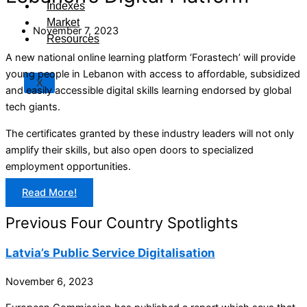
Indexes
Market
November 7, 2023
Resources
A new national online learning platform ‘Forastech’ will provide
young people in Lebanon with access to affordable, subsidized
X
and easily accessible digital skills learning endorsed by global
tech giants.
The certificates granted by these industry leaders will not only
amplify their skills, but also open doors to specialized
employment opportunities.
Read More!
Previous Four Country Spotlights
Latvia’s Public Service Digitalisation
November 6, 2023