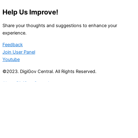
Help Us Improve!
Share your thoughts and suggestions to enhance your
experience.
Feedback
Join User Panel
Youtube
©2023. DigiGov Central. All Rights Reserved.
About DigiGov Central
Help us
improve
by sharing
your
feedback
Join our expanding
User Feedback Group!