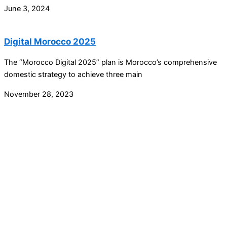
June 3, 2024
Digital Morocco 2025
The “Morocco Digital 2025” plan is Morocco’s comprehensive
domestic strategy to achieve three main
November 28, 2023