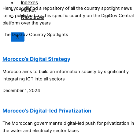
Indexes
Here you will find a repository of all the country spotlight news
Market
items published for this specific country on the DigiGov Central
Resources
platform over the years
The DigiGov Country Spotlights
X
Morocco’s Digital Strategy
Morocco aims to build an information society by significantly
integrating ICT into all sectors
December 1, 2024
Morocco’s Digital-led Privatization
The Moroccan government’s digital-led push for privatization in
the water and electricity sector faces