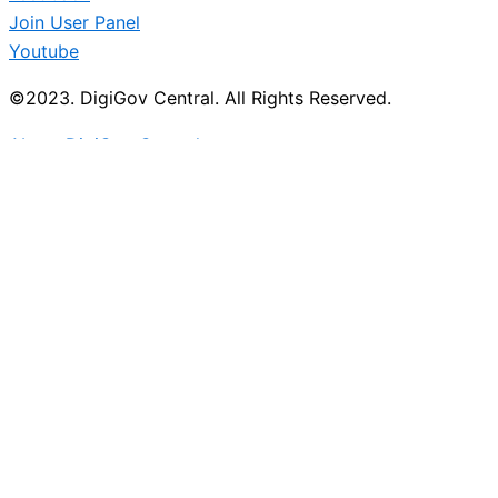
Join User Panel
Youtube
©2023. DigiGov Central. All Rights Reserved.
About DigiGov Central
Help us
improve
by sharing
your
feedback