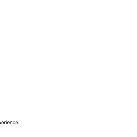
erience.