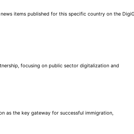
ht news items published for this specific country on the Dig
nership, focusing on public sector digitalization and
on as the key gateway for successful immigration,