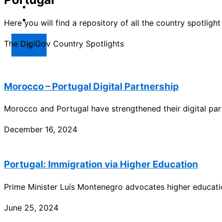
Market
Resources
Here you will find a repository of all the country spotlig
The DigiGov Country Spotlights
X
Morocco – Portugal Digital Partnership
Morocco and Portugal have strengthened their digital part
December 16, 2024
Portugal: Immigration via Higher Education
Prime Minister Luís Montenegro advocates higher educati
June 25, 2024