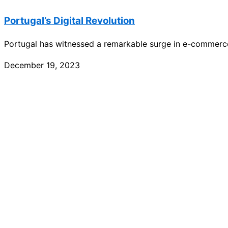
Portugal’s Digital Revolution
Portugal has witnessed a remarkable surge in e-commerc
December 19, 2023