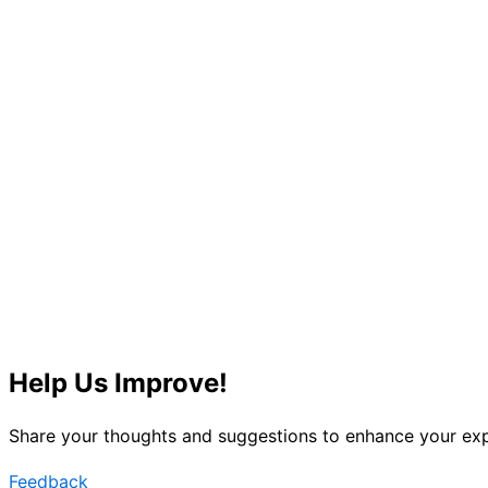
Help Us Improve!
Share your thoughts and suggestions to enhance your exp
Feedback