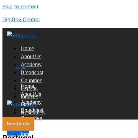
Skip to content
DigiGov Central
Home
About Us
Academy
Login
Broadcast
Countries
Home
Experts
About Us
Indexes
Academy
Market
Broadcast
Resources
Countries
Feedback
Experts
X
Indexes
Portugal