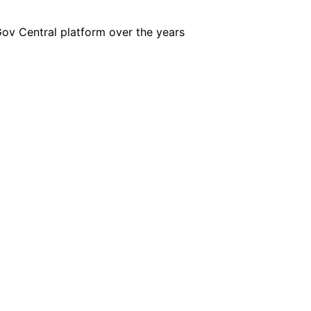
iGov Central platform over the years