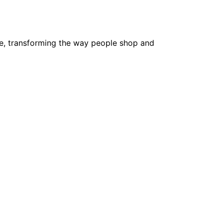
e, transforming the way people shop and