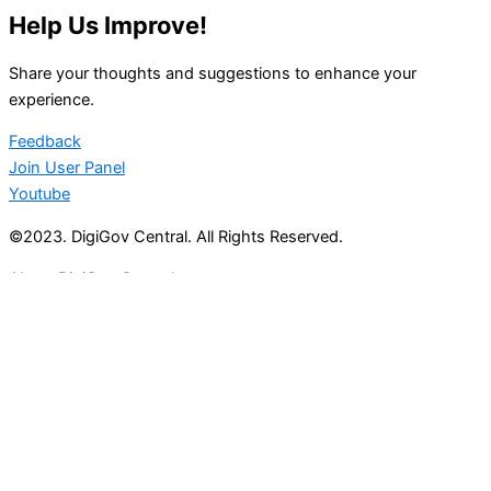
Help Us Improve!
Share your thoughts and suggestions to enhance your
experience.
Feedback
Join User Panel
Youtube
©2023. DigiGov Central. All Rights Reserved.
About DigiGov Central
Help us
improve
by sharing
your
feedback
Join our expanding
User Feedback Group!