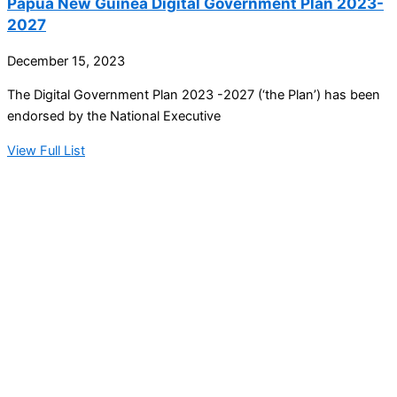
Papua New Guinea Digital Government Plan 2023-
2027
December 15, 2023
The Digital Government Plan 2023 -2027 (‘the Plan’) has been
endorsed by the National Executive
View Full List