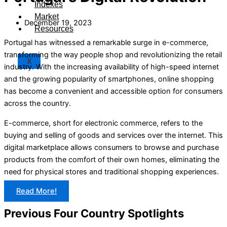
Indexes
Market
December 19, 2023
Resources
Portugal has witnessed a remarkable surge in e-commerce,
transforming the way people shop and revolutionizing the retail
X
industry. With the increasing availability of high-speed internet
and the growing popularity of smartphones, online shopping
has become a convenient and accessible option for consumers
across the country.
E-commerce, short for electronic commerce, refers to the
buying and selling of goods and services over the internet. This
digital marketplace allows consumers to browse and purchase
products from the comfort of their own homes, eliminating the
need for physical stores and traditional shopping experiences.
Read More!
Previous Four Country Spotlights