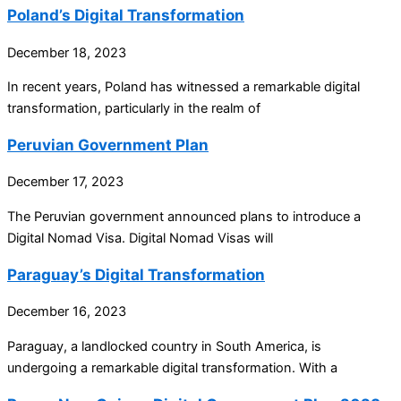
Poland’s Digital Transformation
December 18, 2023
In recent years, Poland has witnessed a remarkable digital
transformation, particularly in the realm of
Peruvian Government Plan
December 17, 2023
The Peruvian government announced plans to introduce a
Digital Nomad Visa. Digital Nomad Visas will
Paraguay’s Digital Transformation
December 16, 2023
Paraguay, a landlocked country in South America, is
undergoing a remarkable digital transformation. With a