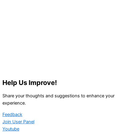
Help Us Improve!
Share your thoughts and suggestions to enhance your
experience.
Feedback
Join User Panel
Youtube