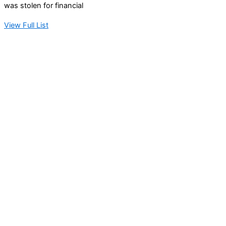
was stolen for financial
View Full List