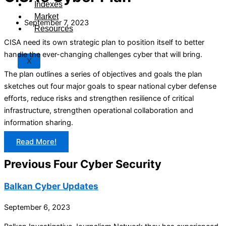
Indexes
Market
September 7, 2023
Resources
CISA need its own strategic plan to position itself to better
handle the ever-changing challenges cyber that will bring.
X
The plan outlines a series of objectives and goals the plan
sketches out four major goals to spear national cyber defense
efforts, reduce risks and strengthen resilience of critical
infrastructure, strengthen operational collaboration and
information sharing.
Read More!
Previous Four Cyber Security
Balkan Cyber Updates
September 6, 2023