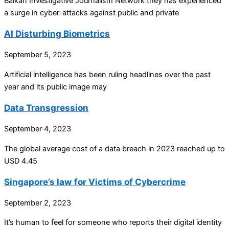
Balkan Investigative Journalism Network they has experienced
a surge in cyber-attacks against public and private
AI Disturbing Biometrics
September 5, 2023
Artificial intelligence has been ruling headlines over the past
year and its public image may
Data Transgression
September 4, 2023
The global average cost of a data breach in 2023 reached up to
USD 4.45
Singapore’s law for Victims of Cybercrime
September 2, 2023
It’s human to feel for someone who reports their digital identity