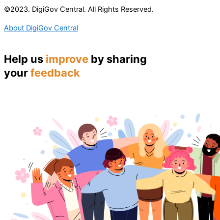
©2023. DigiGov Central. All Rights Reserved.
About DigiGov Central
Help us
improve
by sharing
your
feedback