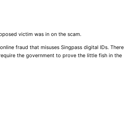
supposed victim was in on the scam.
online fraud that misuses Singpass digital IDs. There
quire the government to prove the little fish in the