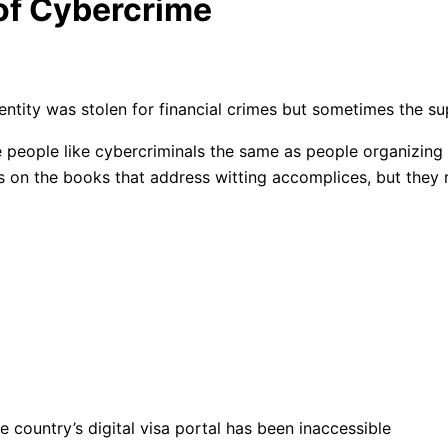
 of Cybercrime
identity was stolen for financial crimes but sometimes the 
se people like cybercriminals the same as people organizing 
 on the books that address witting accomplices, but they re
 country’s digital visa portal has been inaccessible