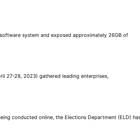
n software system and exposed approximately 26GB of
il 27-28, 2023) gathered leading enterprises,
 being conducted online, the Elections Department (ELD) ha