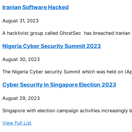
Iranian Software Hacked
August 31, 2023
A hacktivist group called GhostSec has breached Irania
Nigeria Cyber Security Summit 2023
August 30, 2023
The Nigeria Cyber security Summit which was held on (Apr
Cyber Security in Singapore Election 2023
August 29, 2023
Singapore with election campaign activities increasingly
View Full List