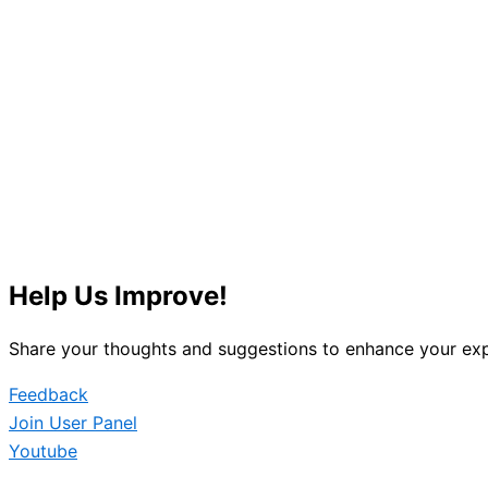
Help Us Improve!
Share your thoughts and suggestions to enhance your exp
Feedback
Join User Panel
Youtube