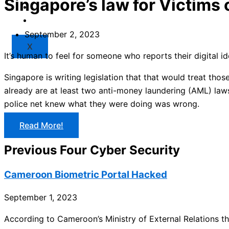
Singapore’s law for Victims
Market
Resources
September 2, 2023
X
It’s human to feel for someone who reports their digital 
Singapore is writing legislation that that would treat tho
already are at least two anti-money laundering (AML) laws
police net knew what they were doing was wrong.
Read More!
Previous Four Cyber Security
Cameroon Biometric Portal Hacked
September 1, 2023
According to Cameroon’s Ministry of External Relations the