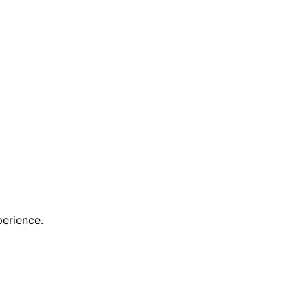
erience.