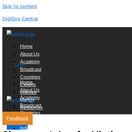
Skip to content
DigiGov Central
Home
About Us
Academy
Login
Broadcast
Countries
Home
Experts
About Us
Indexes
Academy
Market
Broadcast
Resources
Countries
Feedback
Experts
X
Indexes