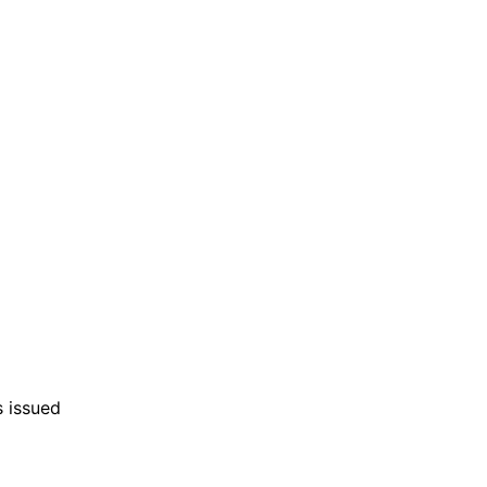
s issued