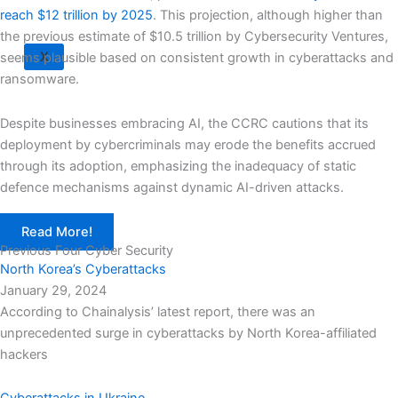
reach $12 trillion by 2025
. This projection, although higher than
the previous estimate of $10.5 trillion by Cybersecurity Ventures,
X
seems plausible based on consistent growth in cyberattacks and
ransomware.
Despite businesses embracing AI, the CCRC cautions that its
deployment by cybercriminals may erode the benefits accrued
through its adoption, emphasizing the inadequacy of static
defence mechanisms against dynamic AI-driven attacks.
Read More!
Previous Four Cyber Security
North Korea’s Cyberattacks
January 29, 2024
According to Chainalysis’ latest report, there was an
unprecedented surge in cyberattacks by North Korea-affiliated
hackers