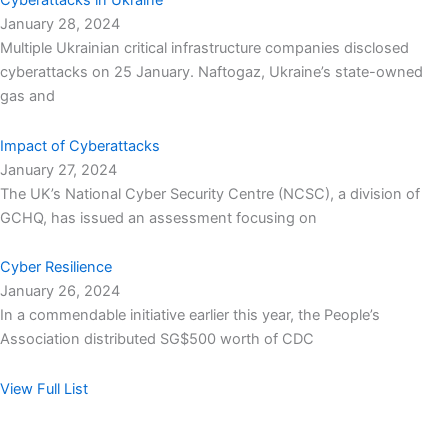
Cyberattacks in Ukraine
January 28, 2024
Multiple Ukrainian critical infrastructure companies disclosed
cyberattacks on 25 January. Naftogaz, Ukraine’s state-owned
gas and
Impact of Cyberattacks
January 27, 2024
The UK’s National Cyber Security Centre (NCSC), a division of
GCHQ, has issued an assessment focusing on
Cyber Resilience
January 26, 2024
In a commendable initiative earlier this year, the People’s
Association distributed SG$500 worth of CDC
View Full List