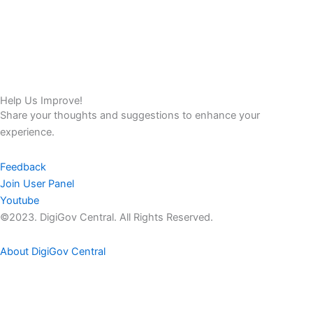
Help Us Improve!
Share your thoughts and suggestions to enhance your
experience.
Feedback
Join User Panel
Youtube
©2023. DigiGov Central. All Rights Reserved.
About DigiGov Central
Help us
improve
by sharing
your
feedback