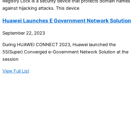
Registry Lock is a security device that protects domain names
against hijacking attacks. This device
Huawei Launches E Government Network Solution
September 22, 2023
During HUAWEI CONNECT 2023, Huawei launched the
5S(Super) Converged e-Government Network Solution at the
session
View Full List