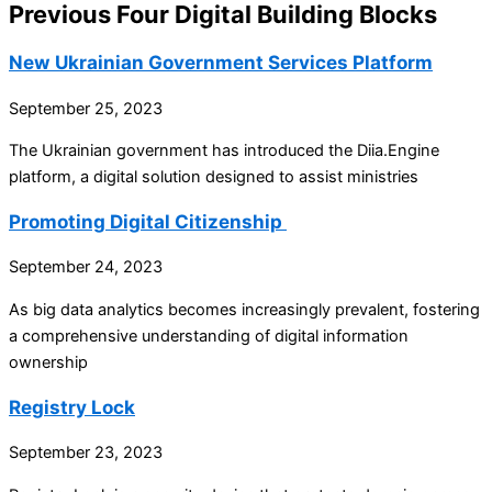
Previous Four Digital Building Blocks
New Ukrainian Government Services Platform
September 25, 2023
The Ukrainian government has introduced the Diia.Engine
platform, a digital solution designed to assist ministries
Promoting Digital Citizenship
September 24, 2023
As big data analytics becomes increasingly prevalent, fostering
a comprehensive understanding of digital information
ownership
Registry Lock
September 23, 2023