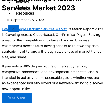
Indexes
Services Market 2023
Market
Resources
September 26, 2023
X
Data Exchange Platform Services Market
Research Report 2023
is Covering Across Cloud-based, On-Premise, Pages. Staying
ahead of the competition in today’s changing business
environment necessitates having access to trustworthy data,
strategic insights, and a thorough awareness of market trends,
size, and share.
It presents a 360-degree picture of market dynamics,
competitive landscapes, and development prospects, and is
intended to act as your indispensable guide, whether you are
an experienced industry expert or a newbie wanting to discover
new opportunities.
Read More!