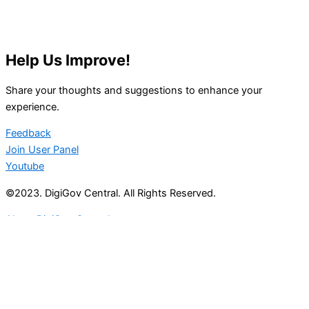
Help Us Improve!
Share your thoughts and suggestions to enhance your
experience.
Feedback
Join User Panel
Youtube
©2023. DigiGov Central. All Rights Reserved.
About DigiGov Central
Help us
improve
by sharing
your
feedback