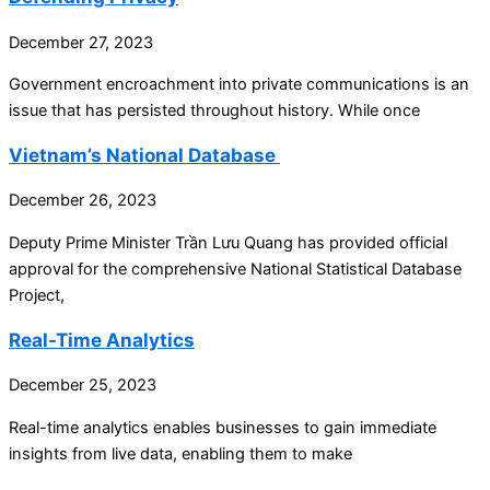
December 27, 2023
Government encroachment into private communications is an
issue that has persisted throughout history. While once
Vietnam’s National Database
December 26, 2023
Deputy Prime Minister Trần Lưu Quang has provided official
approval for the comprehensive National Statistical Database
Project,
Real-Time Analytics
December 25, 2023
Real-time analytics enables businesses to gain immediate
insights from live data, enabling them to make