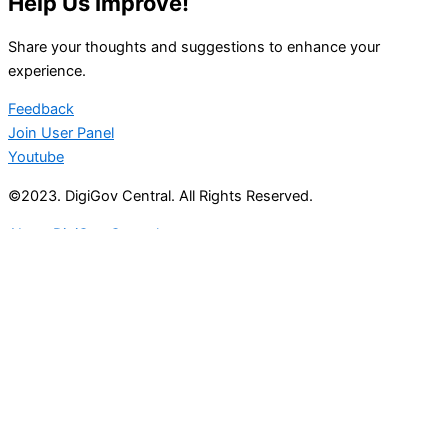
Help Us Improve!
Share your thoughts and suggestions to enhance your
experience.
Feedback
Join User Panel
Youtube
©2023. DigiGov Central. All Rights Reserved.
About DigiGov Central
Help us
improve
by sharing
your
feedback
Join our expanding
User Feedback Group!
Share your details with us and be at the forefront of