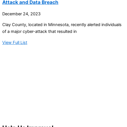
Attack and Data Breach
December 24, 2023
Clay County, located in Minnesota, recently alerted individuals
of a major cyber-attack that resulted in
View Full List