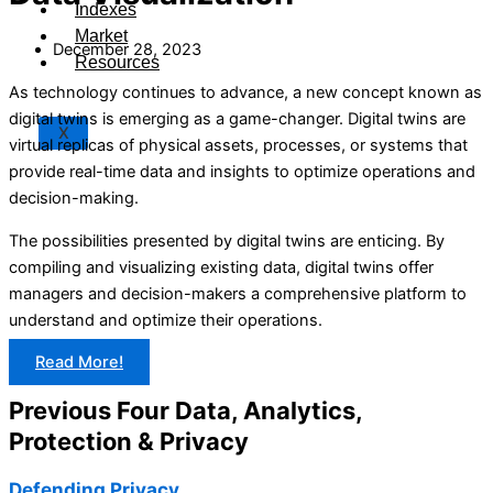
Indexes
Market
December 28, 2023
Resources
As technology continues to advance, a new concept known as
digital twins is emerging as a game-changer. Digital twins are
X
virtual replicas of physical assets, processes, or systems that
provide real-time data and insights to optimize operations and
decision-making.
The possibilities presented by digital twins are enticing. By
compiling and visualizing existing data, digital twins offer
managers and decision-makers a comprehensive platform to
understand and optimize their operations.
Read More!
Previous Four Data, Analytics,
Protection & Privacy​
Defending Privacy