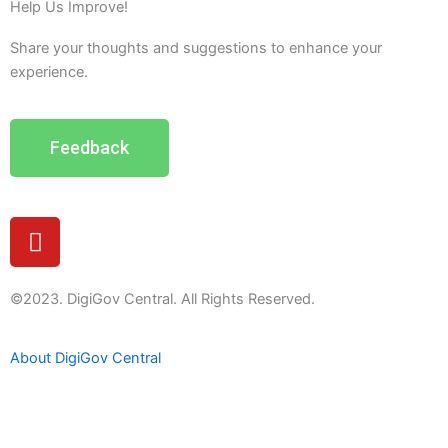
Help Us Improve!
Share your thoughts and suggestions to enhance your
experience.
Feedback
Y
o
u
t
©2023. DigiGov Central. All Rights Reserved.
u
b
About DigiGov Central
e
Help us
improve
by sharing
your
feedback