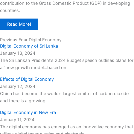
contribution to the Gross Domestic Product (GDP) in developing
countries.
Read More!
Previous Four Digital Economy
Digital Economy of Sri Lanka
January 13, 2024
The Sri Lankan President’s 2024 Budget speech outlines plans for
a “new growth model…based on
Effects of Digital Economy
January 12, 2024
China has become the world’s largest emitter of carbon dioxide
and there is a growing
Digital Economy in New Era
January 11, 2024
The digital economy has emerged as an innovative economy that
utilizes digital technologies and electronic