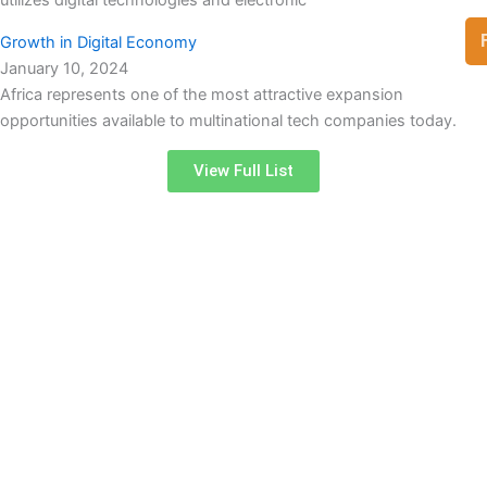
Growth in Digital Economy
January 10, 2024
Africa represents one of the most attractive expansion
opportunities available to multinational tech companies today.
View Full List