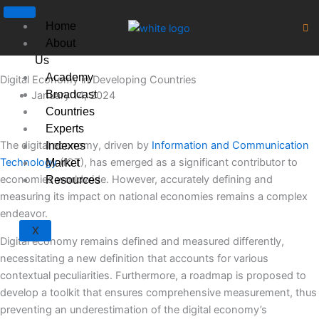
Skip
to
Home
content
About
Us
Academy
Digital Economy in Developing Countries
Broadcast
January 14, 2024
Countries
Experts
The digital economy, driven by
Information and Communication
Indexes
Technology
(ICT), has emerged as a significant contributor to
Market
economies worldwide. However, accurately defining and
Resources
measuring its impact on national economies remains a complex
endeavor.
X
Digital economy remains defined and measured differently,
necessitating a new definition that accounts for various
contextual peculiarities. Furthermore, a roadmap is proposed to
develop a toolkit that ensures comprehensive measurement, thus
preventing an underestimation of the digital economy’s