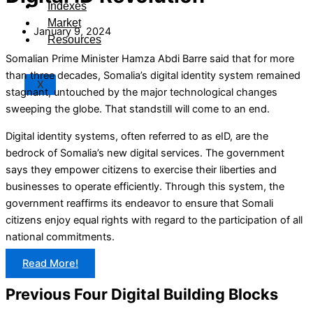
Indexes
Market
January 9, 2024
Resources
Somalian Prime Minister Hamza Abdi Barre said that for more
than three decades, Somalia’s digital identity system remained
X
stagnant, untouched by the major technological changes
sweeping the globe. That standstill will come to an end.
Digital identity systems, often referred to as eID, are the
bedrock of Somalia’s new digital services. The government
says they empower citizens to exercise their liberties and
businesses to operate efficiently. Through this system, the
government reaffirms its endeavor to ensure that Somali
citizens enjoy equal rights with regard to the participation of all
national commitments.
Read More!
Previous Four Digital Building Blocks