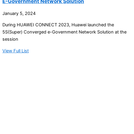
E-Government Network Solution
January 5, 2024
During HUAWEI CONNECT 2023, Huawei launched the
5S(Super) Converged e-Government Network Solution at the
session
View Full List