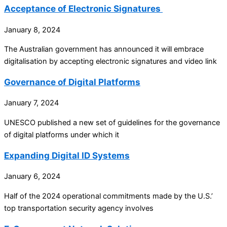
Acceptance of Electronic Signatures
January 8, 2024
The Australian government has announced it will embrace
digitalisation by accepting electronic signatures and video link
Governance of Digital Platforms
January 7, 2024
UNESCO published a new set of guidelines for the governance
of digital platforms under which it
Expanding Digital ID Systems
January 6, 2024
Half of the 2024 operational commitments made by the U.S.’
top transportation security agency involves