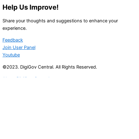
Help Us Improve!
Share your thoughts and suggestions to enhance your
experience.
Feedback
Join User Panel
Youtube
©2023. DigiGov Central. All Rights Reserved.
About DigiGov Central
Help us
improve
by sharing
your
feedback
Join our expanding
User Feedback Group!