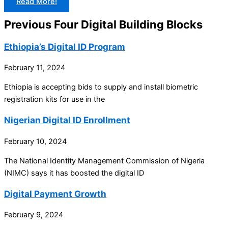
Read More!
Previous Four Digital Building Blocks
Ethiopia’s Digital ID Program
February 11, 2024
Ethiopia is accepting bids to supply and install biometric
registration kits for use in the
Nigerian Digital ID Enrollment
February 10, 2024
The National Identity Management Commission of Nigeria
(NIMC) says it has boosted the digital ID
Digital Payment Growth
February 9, 2024