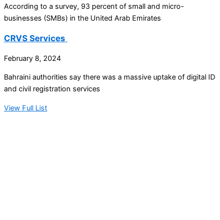
According to a survey, 93 percent of small and micro-
businesses (SMBs) in the United Arab Emirates
CRVS Services
February 8, 2024
Bahraini authorities say there was a massive uptake of digital ID
and civil registration services
View Full List