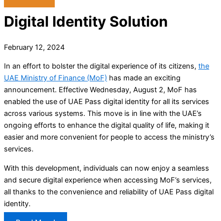
Digital Identity Solution
February 12, 2024
In an effort to bolster the digital experience of its citizens,
the
UAE Ministry of Finance (MoF)
has made an exciting
announcement. Effective Wednesday, August 2, MoF has
enabled the use of UAE Pass digital identity for all its services
across various systems. This move is in line with the UAE’s
ongoing efforts to enhance the digital quality of life, making it
easier and more convenient for people to access the ministry’s
services.
With this development, individuals can now enjoy a seamless
and secure digital experience when accessing MoF’s services,
all thanks to the convenience and reliability of UAE Pass digital
identity.