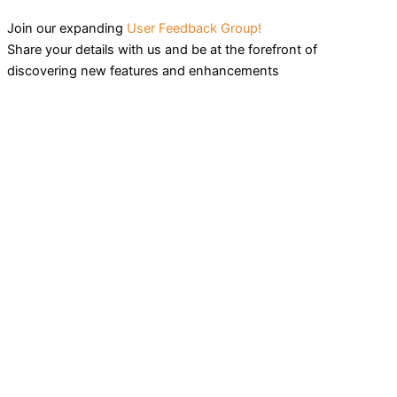
Join our expanding
User Feedback Group!
Share your details with us and be at the forefront of
discovering new features and enhancements