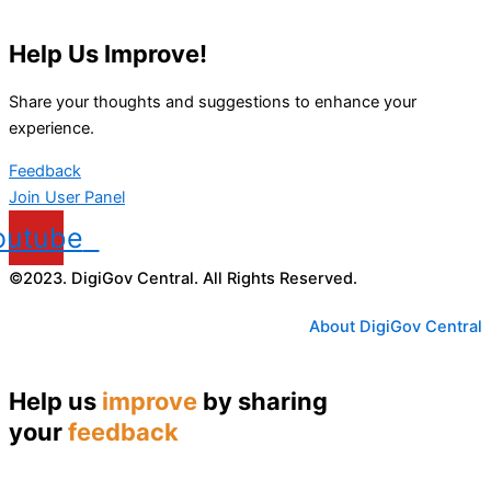
Help Us Improve!
Share your thoughts and suggestions to enhance your
experience.
Feedback
Join User Panel
outube
©2023. DigiGov Central. All Rights Reserved.
About DigiGov Central
Help us
improve
by sharing
your
feedback