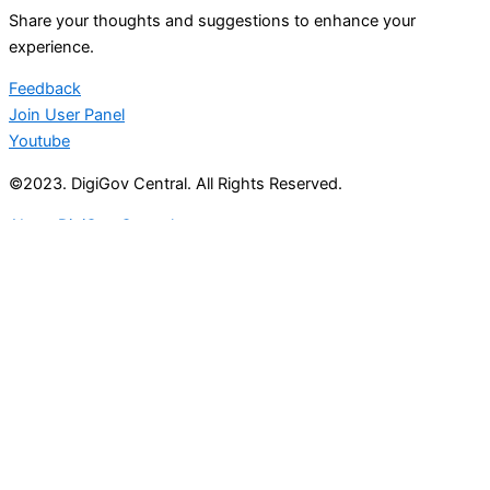
Share your thoughts and suggestions to enhance your
experience.
Feedback
Join User Panel
Youtube
©2023. DigiGov Central. All Rights Reserved.
About DigiGov Central
Help us
improve
by sharing
your
feedback
Join our expanding
User Feedback Group!
Share your details with us and be at the forefront of
discovering new features and enhancements