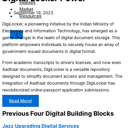
Indexes
Market
September 19, 2023
Resources
DigiLocker, a pioneering initiative by the Indian Ministry of
Electronics and Information Technology, has emerged as a
X
game-changer in the realm of digital document storage. This
platform empowers individuals to securely house an array of
government-issued documents in digital format.
From academic transcripts to driver’s licenses, and now even
Aadhaar documents, DigiLocker is a versatile repository
designed to simplify document access and management. The
integration of Aadhaar documents through DigiLocker has
revolutionized online passport application submissions.
Read More!
Previous Four Digital Building Blocks
Jazz Upgrading Digital Services