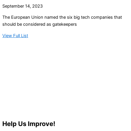
September 14, 2023
The European Union named the six big tech companies that
should be considered as gatekeepers
View Full List
Help Us Improve!