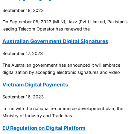
September 18, 2023
On September 05, 2023 (MLN), Jazz (Pvt.) Limited, Pakistan’s
leading Telecom Operator has renewed the
Australian Government Digital Signatures
September 17, 2023
The Australian government has announced it will embrace
digitalization by accepting electronic signatures and video
Vietnam Digital Payments
September 16, 2023
In line with the national e-commerce development plan, the
Ministry of Industry and Trade has
EU Regulation on Digital Platform