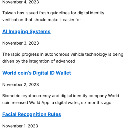
November 4, 2023
Taiwan has issued fresh guidelines for digital identity
verification that should make it easier for
AI Imaging Systems
November 3, 2023
The rapid progress in autonomous vehicle technology is being
driven by the integration of advanced
World coin’s Digital ID Wallet
November 2, 2023
Biometric cryptocurrency and digital identity company World
coin released World App, a digital wallet, six months ago.
Facial Recognition Rules
November 1, 2023