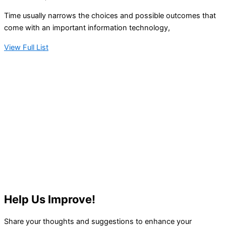
Time usually narrows the choices and possible outcomes that
come with an important information technology,
View Full List
Help Us Improve!
Share your thoughts and suggestions to enhance your