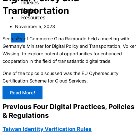
Indexes
Transportation
Market
Resources
November 5, 2023
X
Secretary of Commerce Gina Raimondo held a meeting with
Germany’s Minister for Digital Policy and Transportation, Volker
Wissing, to explore potential opportunities for enhanced
cooperation in the field of transatlantic digital trade.
One of the topics discussed was the EU Cybersecurity
Certification Scheme for Cloud Services.
Read More!
Previous Four Digital Practices, Policies
& Regulations
Taiwan Identity Verification Rules