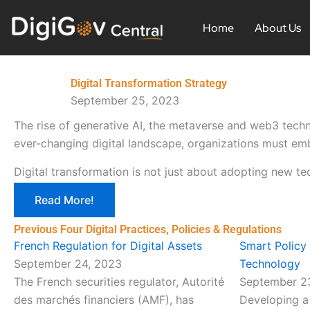
Skip
to
Home
About Us
content
Digital Transformation Strategy
September 25, 2023
The rise of generative AI, the metaverse and web3 techn
ever-changing digital landscape, organizations must emb
Digital transformation is not just about adopting new te
Read More!
Previous Four Digital Practices, Policies & Regulations
French Regulation for Digital Assets
Smart Policy
September 24, 2023
Technology
The French securities regulator, Autorité
September 2
des marchés financiers (AMF), has
Developing a 