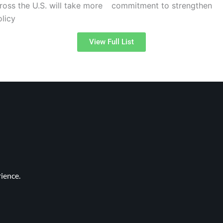
oss the U.S. will take more
commitment to strengthen
licy
View Full List
ience.