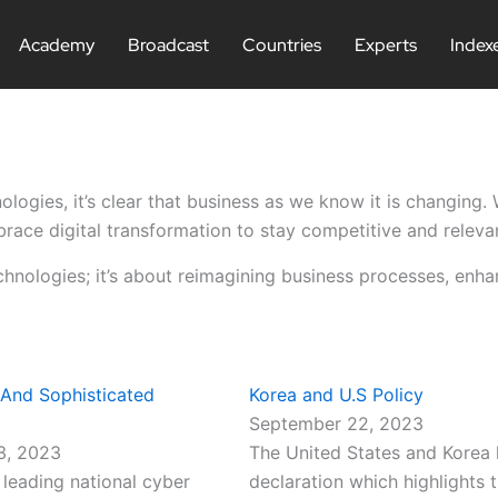
Academy
Broadcast
Countries
Experts
Index
ologies, it’s clear that business as we know it is changing
race digital transformation to stay competitive and releva
chnologies; it’s about reimagining business processes, enh
 And Sophisticated
Korea and U.S Policy
September 22, 2023
3, 2023
The United States and Korea 
leading national cyber
declaration which highlights t