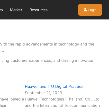
es
Market
Resources
Login
. With the rapid advancements in technology and the
nt.
ancing customer experiences, and driving innovation.
Huawei and ITU Digital Practice
September 21, 2023
have joined a
Huawei Technologies (Thailand) Co., Ltd
heir
and the International Telecommunication