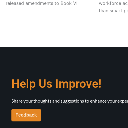
released amendments to Book VII
workforce acr
than smart po
Help Us Improve!
Share your thoughts and suggestions to enhance your exper
Feedback