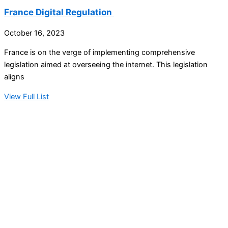
France Digital Regulation
October 16, 2023
France is on the verge of implementing comprehensive
legislation aimed at overseeing the internet. This legislation
aligns
View Full List