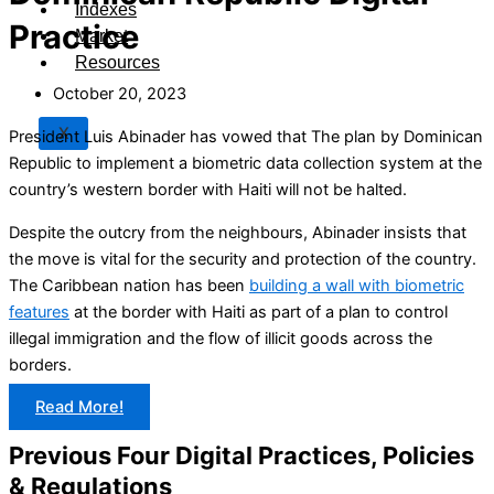
Indexes
Practice
Market
Resources
October 20, 2023
X
President Luis Abinader has vowed that The plan by Dominican
Republic to implement a biometric data collection system at the
country’s western border with Haiti will not be halted.
Despite the outcry from the neighbours, Abinader insists that
the move is vital for the security and protection of the country.
The Caribbean nation has been
building a wall with biometric
features
at the border with Haiti as part of a plan to control
illegal immigration and the flow of illicit goods across the
borders.
Read More!
Previous Four Digital Practices, Policies
& Regulations