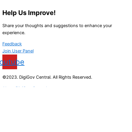
Help Us Improve!
Share your thoughts and suggestions to enhance your
experience.
Feedback
Join User Panel
outube
©2023. DigiGov Central. All Rights Reserved.
About DigiGov Central
Help us
improve
by sharing
your
feedback