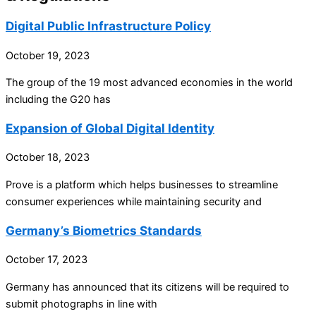
Digital Public Infrastructure Policy
October 19, 2023
The group of the 19 most advanced economies in the world
including the G20 has
Expansion of Global Digital Identity
October 18, 2023
Prove is a platform which helps businesses to streamline
consumer experiences while maintaining security and
Germany’s Biometrics Standards
October 17, 2023
Germany has announced that its citizens will be required to
submit photographs in line with