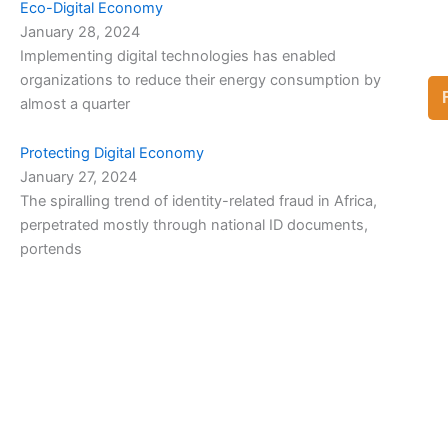
Eco-Digital Economy
January 28, 2024
Implementing digital technologies has enabled
organizations to reduce their energy consumption by
almost a quarter
Protecting Digital Economy
January 27, 2024
The spiralling trend of identity-related fraud in Africa,
perpetrated mostly through national ID documents,
portends
View Full List