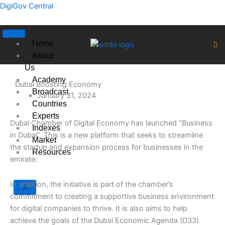
Skip
DigiGov Central
to
content
Home
About
Us
Academy
Dubai Boosting Economy
Broadcast
January 31, 2024
Countries
Experts
Dubai Chamber of Digital Economy has launched “Business
Indexes
in Dubai”. This is a new platform that seeks to streamline
Market
the startup and expansion process for businesses in the
Resources
emirate.
In addition, the initiative is part of the chamber’s
X
commitment to creating a supportive business environment
for digital companies to thrive. It is also aims to help
achieve the goals of the Dubai Economic Agenda (D33).