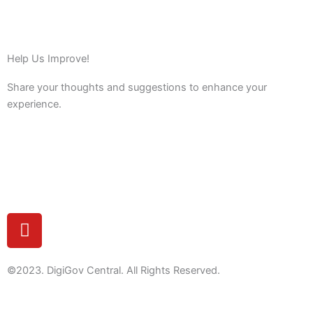
Help Us Improve!
Share your thoughts and suggestions to enhance your
experience.
Feedback
Y
o
u
t
©2023. DigiGov Central. All Rights Reserved.
u
b