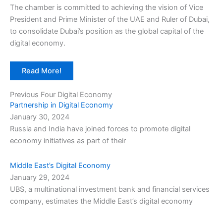
The chamber is committed to achieving the vision of Vice
President and Prime Minister of the UAE and Ruler of Dubai,
to consolidate Dubai’s position as the global capital of the
digital economy.
Read More!
Previous Four Digital Economy
Partnership in Digital Economy
January 30, 2024
Russia and India have joined forces to promote digital
economy initiatives as part of their
Middle East’s Digital Economy
January 29, 2024
UBS, a multinational investment bank and financial services
company, estimates the Middle East’s digital economy