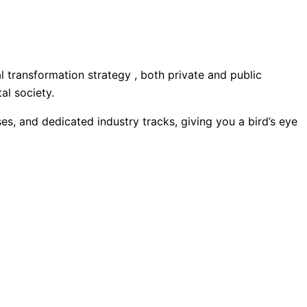
al transformation strategy , both private and public
al society.
ases, and dedicated industry tracks, giving you a bird’s eye