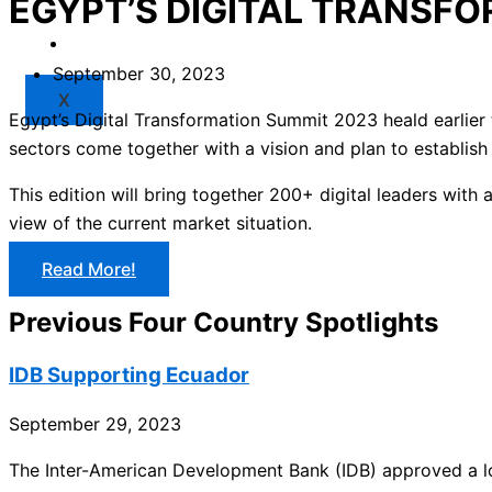
EGYPT’S DIGITAL TRANSF
Market
Resources
September 30, 2023
X
Egypt’s Digital Transformation Summit 2023 heald earlier t
sectors come together with a vision and plan to establish 
This edition will bring together 200+ digital leaders with 
view of the current market situation.
Read More!
Previous Four Country Spotlights
IDB Supporting Ecuador
September 29, 2023
The Inter-American Development Bank (IDB) approved a loa