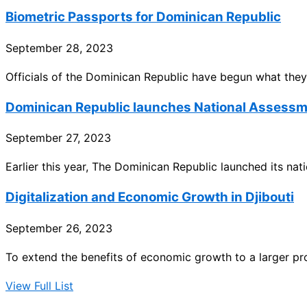
Biometric Passports for Dominican Republic
September 28, 2023
Officials of the Dominican Republic have begun what they
Dominican Republic launches National Assess
September 27, 2023
Earlier this year, The Dominican Republic launched its na
Digitalization and Economic Growth in Djibouti
September 26, 2023
To extend the benefits of economic growth to a larger pro
View Full List