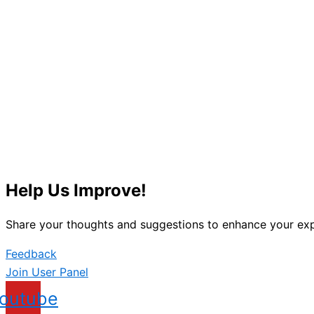
Help Us Improve!
Share your thoughts and suggestions to enhance your exp
Feedback
Join User Panel
outube