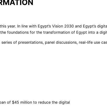
ORMATION
his year. In line with Egypt’s Vision 2030 and Egypt’s digit
the foundations for the transformation of Egypt into a digit
a series of presentations, panel discussions, real-life use c
n of $45 million to reduce the digital