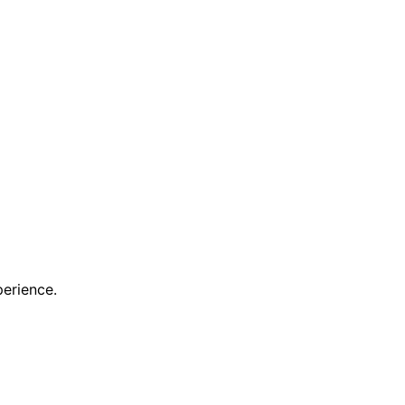
erience.