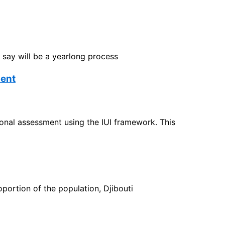
 say will be a yearlong process
ment
tional assessment using the IUI framework. This
portion of the population, Djibouti