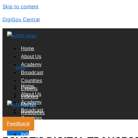
Skip to content
DigiGov Central
Home
About Us
Academy
Login
Broadcast
Countries
Home
Experts
About Us
Indexes
Academy
Market
Broadcast
Resources
Countries
Feedback
Experts
X
Indexes