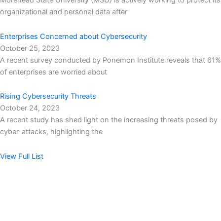
Morehead State University (MSU) is actively working to protect its
organizational and personal data after
Enterprises Concerned about Cybersecurity
October 25, 2023
A recent survey conducted by Ponemon Institute reveals that 61%
of enterprises are worried about
Rising Cybersecurity Threats
October 24, 2023
A recent study has shed light on the increasing threats posed by
cyber-attacks, highlighting the
View Full List