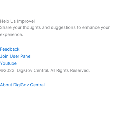
Help Us Improve!
Share your thoughts and suggestions to enhance your
experience.
Feedback
Join User Panel
Youtube
©2023. DigiGov Central. All Rights Reserved.
About DigiGov Central
Help us
improve
by sharing
your
feedback
Join our expanding
User Feedback Group!
Share your details with us and be at the forefront of discovering