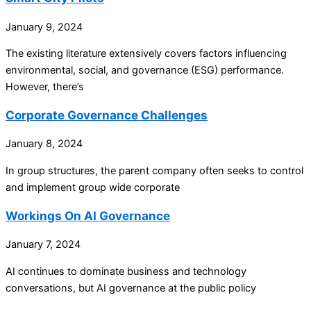
January 9, 2024
The existing literature extensively covers factors influencing
environmental, social, and governance (ESG) performance.
However, there’s
Corporate Governance Challenges
January 8, 2024
In group structures, the parent company often seeks to control
and implement group wide corporate
Workings On AI Governance
January 7, 2024
AI continues to dominate business and technology
conversations, but AI governance at the public policy