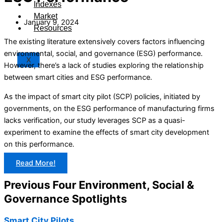
Indexes
Market
January 9, 2024
Resources
The existing literature extensively covers factors influencing
environmental, social, and governance (ESG) performance.
X
However, there’s a lack of studies exploring the relationship
between smart cities and ESG performance.
As the impact of smart city pilot (SCP) policies, initiated by
governments, on the ESG performance of manufacturing firms
lacks verification, our study leverages SCP as a quasi-
experiment to examine the effects of smart city development
on this performance.
Read More!
Previous Four Environment, Social &
Governance Spotlights
Smart City Pilots