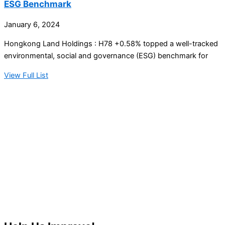
ESG Benchmark
January 6, 2024
Hongkong Land Holdings : H78 +0.58% topped a well-tracked
environmental, social and governance (ESG) benchmark for
View Full List