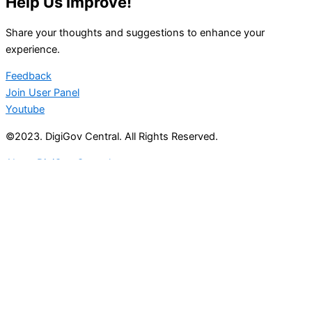
Help Us Improve!
Share your thoughts and suggestions to enhance your
experience.
Feedback
Join User Panel
Youtube
©2023. DigiGov Central. All Rights Reserved.
About DigiGov Central
Help us
improve
by sharing
your
feedback
Join our expanding
User Feedback Group!
Share your details with us and be at the forefront of