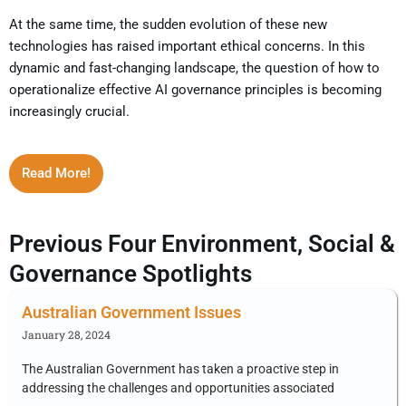
At the same time, the sudden evolution of these new
technologies has raised important ethical concerns. In this
dynamic and fast-changing landscape, the question of how to
operationalize effective AI governance principles is becoming
increasingly crucial.
Read More!
Previous Four Environment, Social &
Governance Spotlights
Australian Government Issues
January 28, 2024
The Australian Government has taken a proactive step in
addressing the challenges and opportunities associated