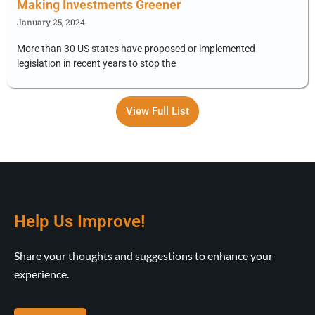
Making Investments Greener
January 25, 2024
More than 30 US states have proposed or implemented
legislation in recent years to stop the
View Full List
Help Us Improve!
Share your thoughts and suggestions to enhance your
experience.