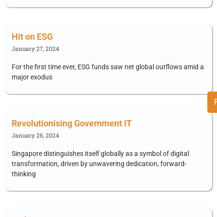
Hit on ESG
January 27, 2024
For the first time ever, ESG funds saw net global outflows amid a
major exodus
Revolutionising Government IT
January 26, 2024
Singapore distinguishes itself globally as a symbol of digital
transformation, driven by unwavering dedication, forward-
thinking