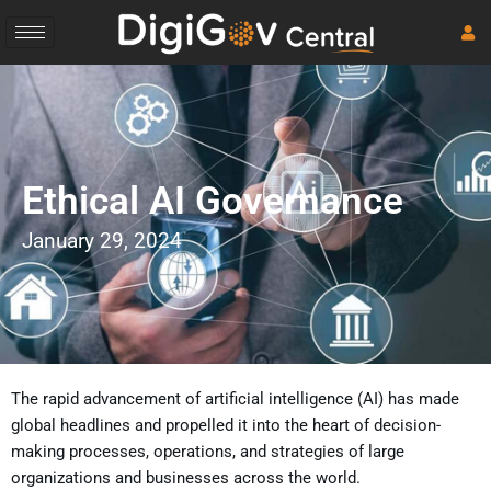
Skip
to
content
Ethical AI Governance
January 29, 2024
The rapid advancement of artificial intelligence (AI) has made
global headlines and propelled it into the heart of decision-
making processes, operations, and strategies of large
organizations and businesses across the world.