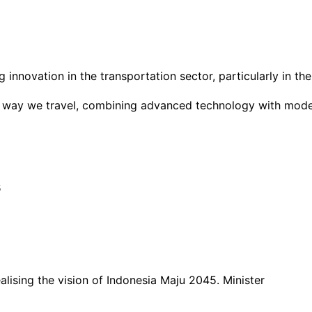
ng innovation in the transportation sector, particularly in 
 way we travel, combining advanced technology with modern 
s
ising the vision of Indonesia Maju 2045. Minister