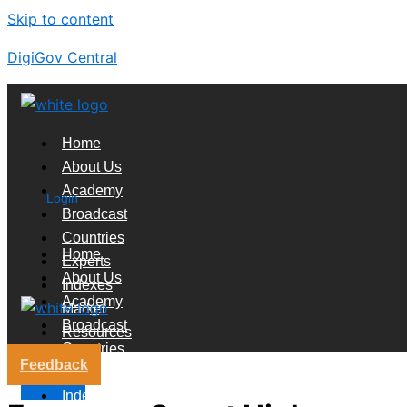
Skip to content
DigiGov Central
Home
About Us
Academy
Login
Broadcast
Countries
Home
Experts
About Us
Indexes
Academy
Market
Broadcast
Resources
Countries
Feedback
Experts
X
Indexes