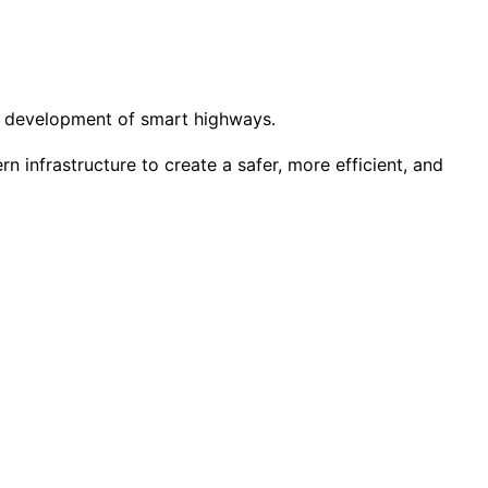
the development of smart highways.
infrastructure to create a safer, more efficient, and