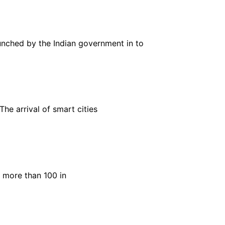
aunched by the Indian government in to
The arrival of smart cities
 more than 100 in