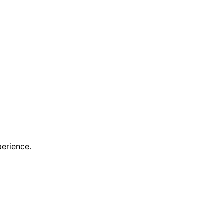
erience.