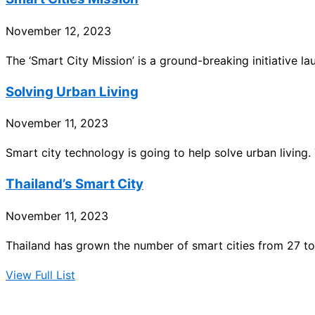
November 12, 2023
The ‘Smart City Mission’ is a ground-breaking initiative l
Solving Urban Living
November 11, 2023
Smart city technology is going to help solve urban living. 
Thailand’s Smart City
November 11, 2023
Thailand has grown the number of smart cities from 27 to
View Full List