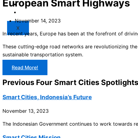
European Smart Highways
Market
Resources
November 14, 2023
X
In recent years, Europe has been at the forefront of drivi
These cutting-edge road networks are revolutionizing the
sustainable transportation system.
Read More!
Previous Four Smart Cities Spotlight
Smart Cities, Indonesia’s Future
November 13, 2023
The Indonesian Government continues to work towards real
Smart Cities Mission