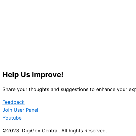
Help Us Improve!
Share your thoughts and suggestions to enhance your exp
Feedback
Join User Panel
Youtube
©2023. DigiGov Central. All Rights Reserved.