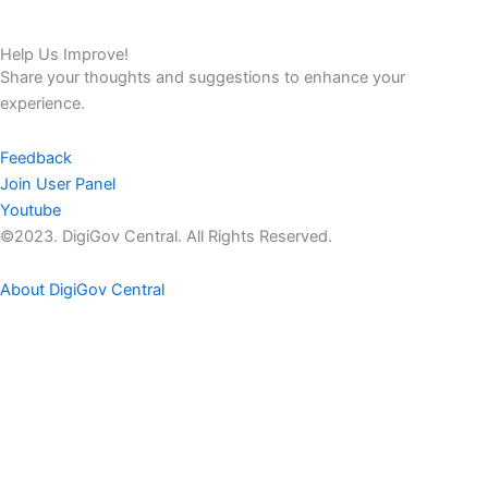
Help Us Improve!
Share your thoughts and suggestions to enhance your
experience.
Feedback
Join User Panel
Youtube
©2023. DigiGov Central. All Rights Reserved.
About DigiGov Central
Help us
improve
by sharing
your
feedback
Join our expanding
User Feedback Group!
Share your details with us and be at the forefront of discovering