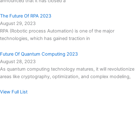
announced that it has closed a
The Future Of RPA 2023
August 29, 2023
RPA (Robotic process Automation) is one of the major
technologies, which has gained traction in
Future Of Quantum Computing 2023
August 28, 2023
As quantum computing technology matures, it will revolutionize
areas like cryptography, optimization, and complex modeling,
View Full List