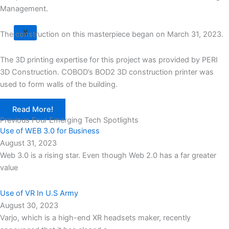
Management.
X
The construction on this masterpiece began on March 31, 2023.
The 3D printing expertise for this project was provided by PERI
3D Construction. COBOD’s BOD2 3D construction printer was
used to form walls of the building.
Read More!
Previous Four Emerging Tech Spotlights
Use of WEB 3.0 for Business
August 31, 2023
Web 3.0 is a rising star. Even though Web 2.0 has a far greater
value
Use of VR In U.S Army
August 30, 2023
Varjo, which is a high-end XR headsets maker, recently