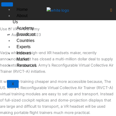
Skip
to
Home
content
About
Us
Academy
Use of VR In U.S Army
Broadcast
August 30, 2023
Countries
Experts
Varjo, which is a high-end XR headsets maker, recently
Indexes
announced that it has closed a multi-million dollar deal to supply
Market
headsets for the U.S. Army’s Reconfigurable Virtual Collective Air
Resources
Trainer (RVCT-A) initiative.
It will make training cheaper and more accessible because, The
X
US. Army’s Reconfigurable Virtual Collective Air Trainer (RVCT-A)
virtual training modules are easy to set up and transport. Instead
of full-sized cockpit replicas and dome-projection displays that
are large and difficult to transport, a VR headset will be used
making portable flight trainers much more practical.