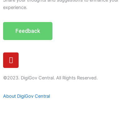
Share your thoughts and suggestions to enhance your
experience.
Feedback
Y
o
u
t
©2023. DigiGov Central. All Rights Reserved.
u
b
About DigiGov Central
e
Help us
improve
by sharing
your
feedback