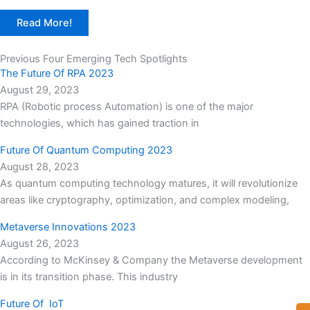
Read More!
Previous Four Emerging Tech Spotlights
The Future Of RPA 2023
August 29, 2023
RPA (Robotic process Automation) is one of the major
technologies, which has gained traction in
Future Of Quantum Computing 2023
August 28, 2023
As quantum computing technology matures, it will revolutionize
areas like cryptography, optimization, and complex modeling,
Metaverse Innovations 2023
August 26, 2023
According to McKinsey & Company the Metaverse development
is in its transition phase. This industry
Future Of IoT