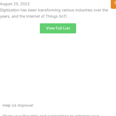
August 25, 2023
Digitization has been transforming various industries over the
years, and the Internet of Things (IoT)
View Full List
Help Us Improve!