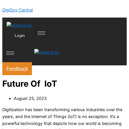
Skip
DigiGov Central
to
content
Login
Feedback
Future Of IoT
August 25, 2023
Digitization has been transforming various industries over the
years, and the Internet of Things (IoT) is no exception. It’s a
powerful technology that depicts how our world is becoming