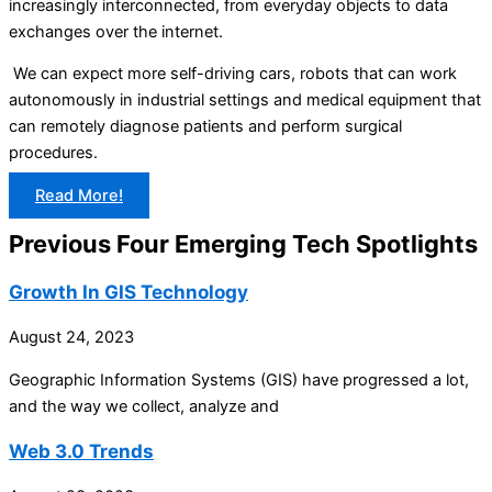
increasingly interconnected, from everyday objects to data
exchanges over the internet.
We can expect more self-driving cars, robots that can work
autonomously in industrial settings and medical equipment that
can remotely diagnose patients and perform surgical
procedures.
Read More!
Previous Four Emerging Tech Spotlights
Growth In GIS Technology
August 24, 2023
Geographic Information Systems (GIS) have progressed a lot,
and the way we collect, analyze and
Web 3.0 Trends