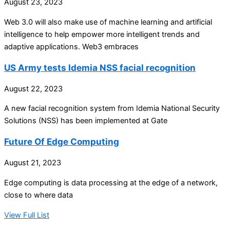
August 23, 2023
Web 3.0 will also make use of machine learning and artificial
intelligence to help empower more intelligent trends and
adaptive applications. Web3 embraces
US Army tests Idemia NSS facial recognition
August 22, 2023
A new facial recognition system from Idemia National Security
Solutions (NSS) has been implemented at Gate
Future Of Edge Computing
August 21, 2023
Edge computing is data processing at the edge of a network,
close to where data
View Full List