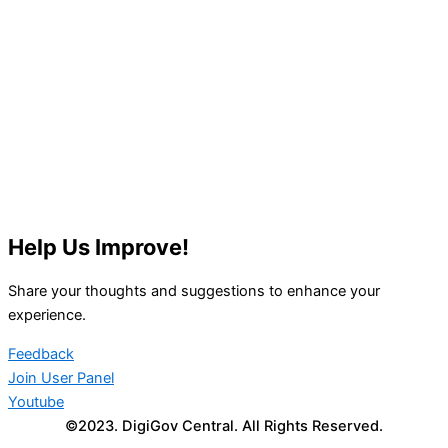
Help Us Improve!
Share your thoughts and suggestions to enhance your
experience.
Feedback
Join User Panel
Youtube
©2023. DigiGov Central. All Rights Reserved.