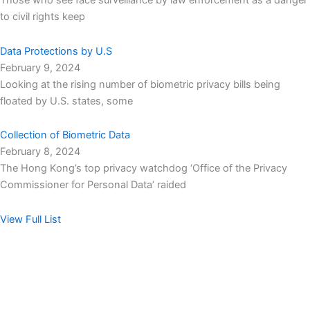
Those who see face surveillance by law enforcement as a danger
to civil rights keep
Data Protections by U.S
February 9, 2024
Looking at the rising number of biometric privacy bills being
floated by U.S. states, some
Collection of Biometric Data
February 8, 2024
The Hong Kong’s top privacy watchdog ‘Office of the Privacy
Commissioner for Personal Data’ raided
View Full List