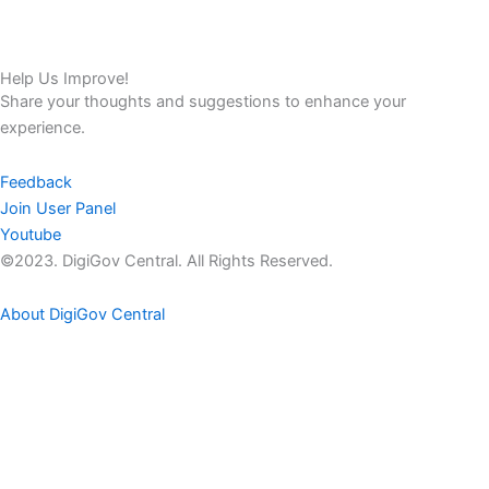
Help Us Improve!
Share your thoughts and suggestions to enhance your
experience.
Feedback
Join User Panel
Youtube
©2023. DigiGov Central. All Rights Reserved.
About DigiGov Central
Help us
improve
by sharing
your
feedback
Join our expanding
User Feedback Group!
Share your details with us and be at the forefront of discovering