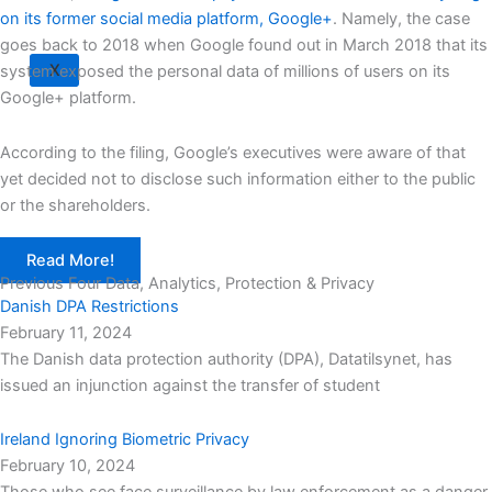
on its former social media platform, Google+
. Namely, the case
goes back to 2018 when Google found out in March 2018 that its
X
system exposed the personal data of millions of users on its
Google+ platform.
According to the filing, Google’s executives were aware of that
yet decided not to disclose such information either to the public
or the shareholders.
Read More!
Previous Four Data, Analytics, Protection & Privacy​
Danish DPA Restrictions
February 11, 2024
The Danish data protection authority (DPA), Datatilsynet, has
issued an injunction against the transfer of student
Ireland Ignoring Biometric Privacy
February 10, 2024