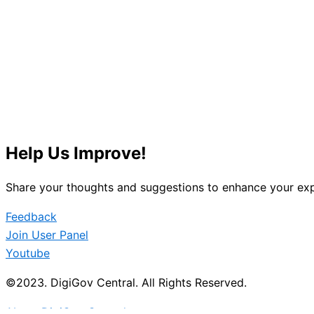
Help Us Improve!
Share your thoughts and suggestions to enhance your exp
Feedback
Join User Panel
Youtube
©2023. DigiGov Central. All Rights Reserved.
About DigiGov Central