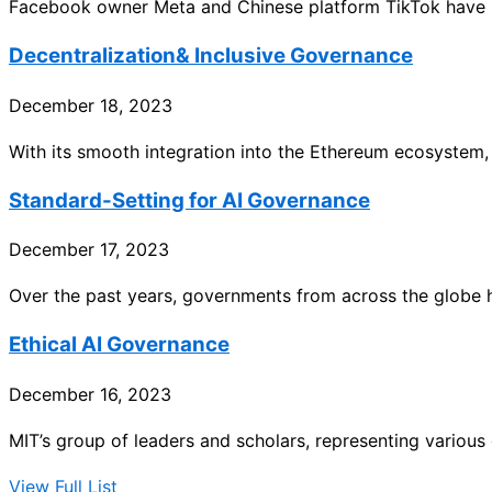
Facebook owner Meta and Chinese platform TikTok have r
Decentralization& Inclusive Governance
December 18, 2023
With its smooth integration into the Ethereum ecosystem, 
Standard-Setting for AI Governance
December 17, 2023
Over the past years, governments from across the globe
Ethical AI Governance
December 16, 2023
MIT’s group of leaders and scholars, representing various d
View Full List