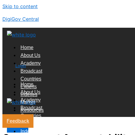
Skip to content
DigiGov Central
Home
About Us
Academy
Login
Broadcast
Countries
Home
Experts
About Us
Indexes
Academy
Market
Broadcast
Resources
Countries
Feedback
Experts
X
Indexes