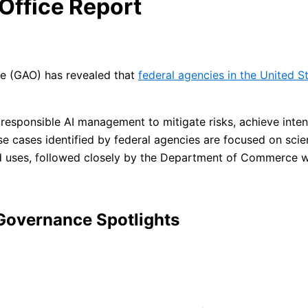
Office Report
ce (GAO) has revealed that
federal agencies in the United St
 responsible AI management to mitigate risks, achieve in
se cases identified by federal agencies are focused on sc
ed uses, followed closely by the Department of Commerce 
 Governance Spotlights