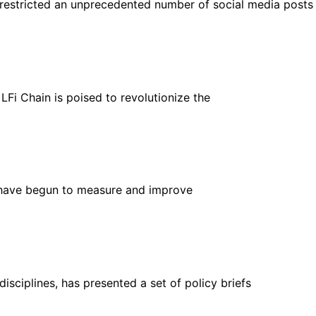
estricted an unprecedented number of social media posts
LFi Chain is poised to revolutionize the
 have begun to measure and improve
isciplines, has presented a set of policy briefs