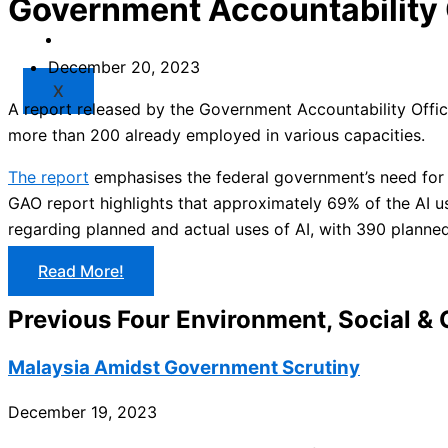
Government Accountability 
Market
Resources
December 20, 2023
X
A report released by the Government Accountability Offi
more than 200 already employed in various capacities.
The report
emphasises the federal government’s need for
GAO report highlights that approximately 69% of the AI u
regarding planned and actual uses of AI, with 390 plann
Read More!
Previous Four Environment, Social &
Malaysia Amidst Government Scrutiny
December 19, 2023