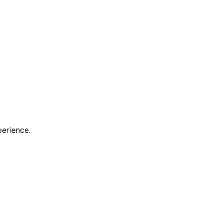
erience.