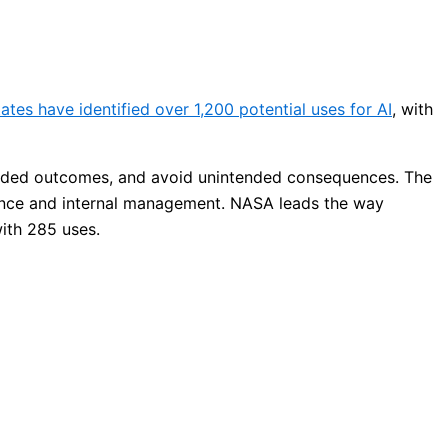
ates have identified over 1,200 potential uses for AI
, with
tended outcomes, and avoid unintended consequences. The
ience and internal management. NASA leads the way
with 285 uses.