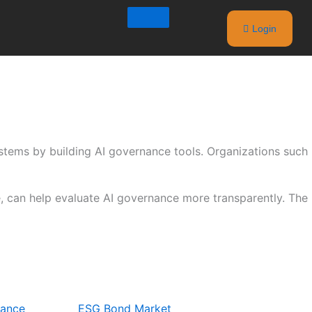
Login
stems by building AI governance tools. Organizations such
ce, can help evaluate AI governance more transparently. The
nance
ESG Bond Market