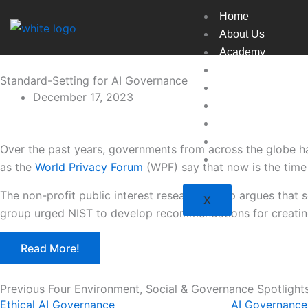
Skip
Home
to
About Us
content
Academy
Broadcast
Standard-Setting for AI Governance
Countries
December 17, 2023
Experts
Indexes
Market
Over the past years, governments from across the globe ha
Resources
as the
World Privacy Forum
(WPF) say that now is the time 
The non-profit public interest research group argues that 
X
group urged NIST to develop recommendations for creating
Read More!
Previous Four Environment, Social & Governance Spotlight
Ethical AI Governance
AI Governance 