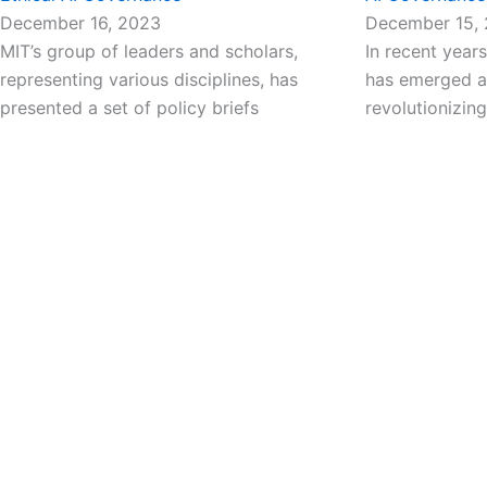
December 16, 2023
December 15,
MIT’s group of leaders and scholars,
In recent years,
representing various disciplines, has
has emerged as
presented a set of policy briefs
revolutionizing