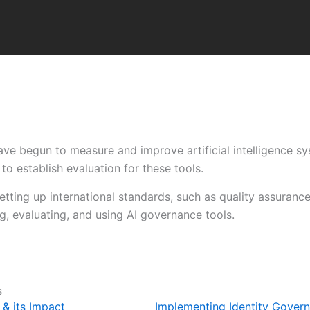
ve begun to measure and improve artificial intelligence sy
to establish evaluation for these tools.
setting up international standards, such as quality assuran
, evaluating, and using AI governance tools.
s
& its Impact
Implementing Identity Gover