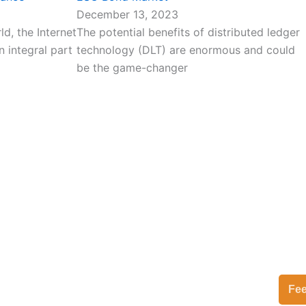
December 13, 2023
d, the Internet
The potential benefits of distributed ledger
 integral part
technology (DLT) are enormous and could
be the game-changer
Fe