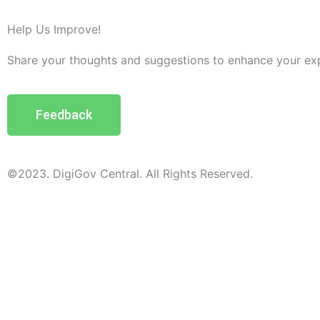
Help Us Improve!
Share your thoughts and suggestions to enhance your ex
Feedback
©2023. DigiGov Central. All Rights Reserved.
Help us
improve
by sharing
your
feedback