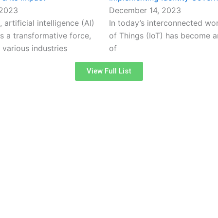
 2023
December 14, 2023
 artificial intelligence (AI)
In today’s interconnected worl
 a transformative force,
of Things (IoT) has become an
 various industries
of
View Full List