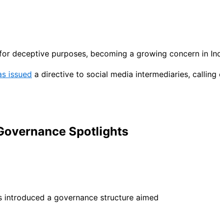
for deceptive purposes, becoming a growing concern in Ind
as issued
a directive to social media intermediaries, callin
 Governance Spotlights
as introduced a governance structure aimed