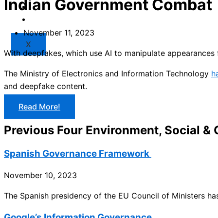
Indian Government Combat
Market
Resources
November 11, 2023
X
With deepfakes, which use AI to manipulate appearances 
The Ministry of Electronics and Information Technology
h
and deepfake content.
Read More!
Previous Four Environment, Social &
Spanish Governance Framework
November 10, 2023
The Spanish presidency of the EU Council of Ministers h
Google’s Information Governance