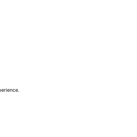
erience.