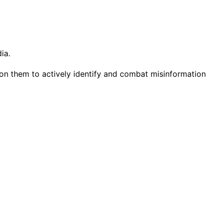
ia.
g on them to actively identify and combat misinformation