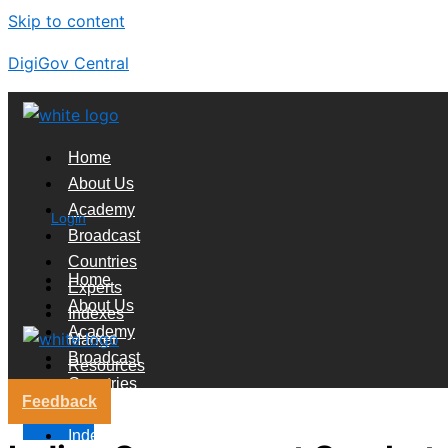
Skip to content
DigiGov Central
Home
About Us
Academy
Login
Broadcast
Countries
Home
Experts
About Us
Indexes
Academy
Market
Broadcast
Resources
Countries
Feedback
Experts
X
Indexes