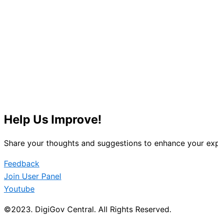
Help Us Improve!
Share your thoughts and suggestions to enhance your exp
Feedback
Join User Panel
Youtube
©2023. DigiGov Central. All Rights Reserved.