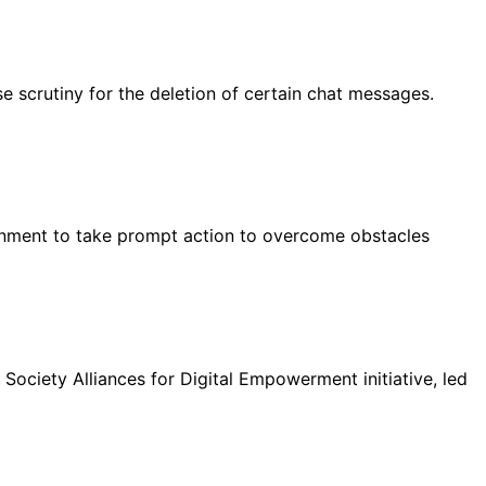
 scrutiny for the deletion of certain chat messages.
rnment to take prompt action to overcome obstacles
ociety Alliances for Digital Empowerment initiative, led