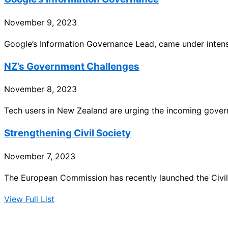
November 9, 2023
Google’s Information Governance Lead, came under intense
NZ’s Government Challenges
November 8, 2023
Tech users in New Zealand are urging the incoming gove
Strengthening Civil Society
November 7, 2023
The European Commission has recently launched the Civil S
View Full List