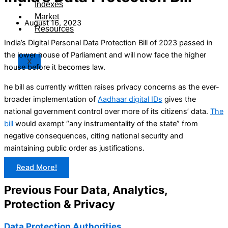
Indexes
Market
August 16, 2023
Resources
India’s Digital Personal Data Protection Bill of 2023 passed in
the lower house of Parliament and will now face the higher
X
house before it becomes law.
he bill as currently written raises privacy concerns as the ever-
broader implementation of
Aadhaar digital IDs
gives the
national government control over more of its citizens’ data.
The
bill
would exempt “any instrumentality of the state” from
negative consequences, citing national security and
maintaining public order as justifications.
Read More!
Previous Four Data, Analytics,
Protection & Privacy​
Data Protection Authorities