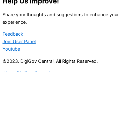
Help Us Improve!
Share your thoughts and suggestions to enhance your
experience.
Feedback
Join User Panel
Youtube
©2023. DigiGov Central. All Rights Reserved.
About DigiGov Central
Help us
improve
by sharing
your
feedback
Join our expanding
User Feedback Group!
Share your details with us and be at the forefront of