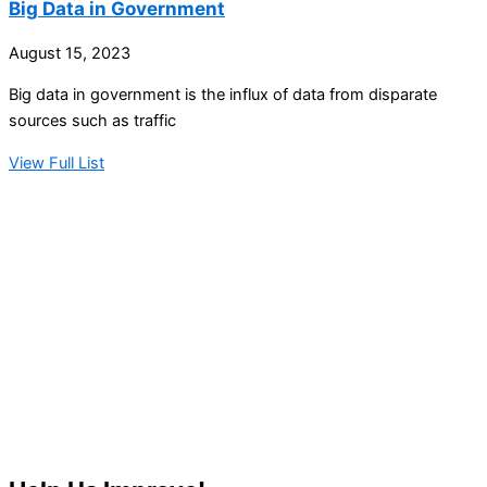
Big Data in Government
August 15, 2023
Big data in government is the influx of data from disparate
sources such as traffic
View Full List