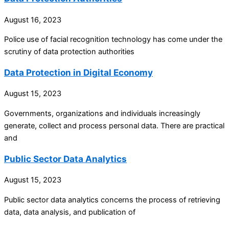
August 16, 2023
Police use of facial recognition technology has come under the
scrutiny of data protection authorities
Data Protection in Digital Economy
August 15, 2023
Governments, organizations and individuals increasingly
generate, collect and process personal data. There are practical
and
Public Sector Data Analytics
August 15, 2023
Public sector data analytics concerns the process of retrieving
data, data analysis, and publication of