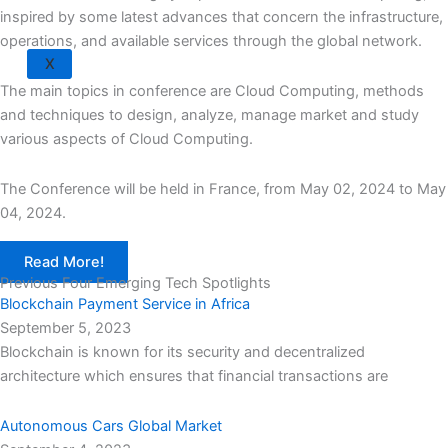
inspired by some latest advances that concern the infrastructure,
operations, and available services through the global network.
X
The main topics in conference are Cloud Computing, methods
and techniques to design, analyze, manage market and study
various aspects of Cloud Computing.
The Conference will be held in France, from May 02, 2024 to May
04, 2024.
Read More!
Previous Four Emerging Tech Spotlights
Blockchain Payment Service in Africa
September 5, 2023
Blockchain is known for its security and decentralized
architecture which ensures that financial transactions are
Autonomous Cars Global Market