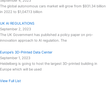
September 4, 2023
The global autonomous cars market will grow from $931.34 billion
in 2022 to $1,047.13 billion
UK AI REGULATIONS
September 2, 2023
The UK Government has published a policy paper on pro-
innovation approach to AI regulation. The
Europe’s 3D-Printed Data Center
September 1, 2023
Heidelberg is going to host the largest 3D-printed building in
Europe which will be used
View Full List