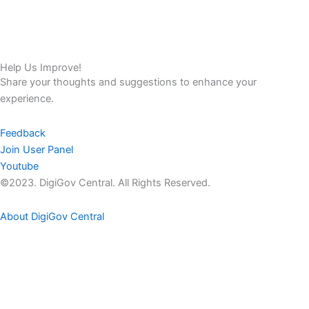
Help Us Improve!
Share your thoughts and suggestions to enhance your
experience.
Feedback
Join User Panel
Youtube
©2023. DigiGov Central. All Rights Reserved.
About DigiGov Central
Help us
improve
by sharing
your
feedback