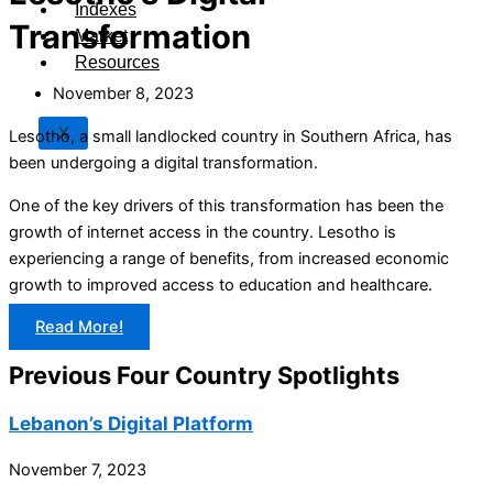
Indexes
Transformation
Market
Resources
November 8, 2023
X
Lesotho, a small landlocked country in Southern Africa, has
been undergoing a digital transformation.
One of the key drivers of this transformation has been the
growth of internet access in the country. Lesotho is
experiencing a range of benefits, from increased economic
growth to improved access to education and healthcare.
Read More!
Previous Four Country Spotlights
Lebanon’s Digital Platform
November 7, 2023