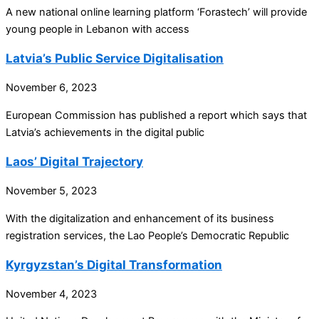
A new national online learning platform ‘Forastech’ will provide
young people in Lebanon with access
Latvia’s Public Service Digitalisation
November 6, 2023
European Commission has published a report which says that
Latvia’s achievements in the digital public
Laos’ Digital Trajectory
November 5, 2023
With the digitalization and enhancement of its business
registration services, the Lao People’s Democratic Republic
Kyrgyzstan’s Digital Transformation
November 4, 2023