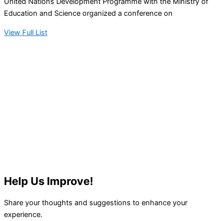
United Nations Development Programme with the Ministry of
Education and Science organized a conference on
View Full List
Help Us Improve!
Share your thoughts and suggestions to enhance your
experience.